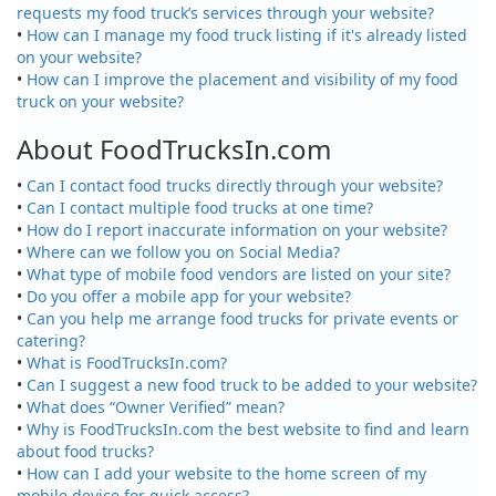
requests my food truck’s services through your website?
•
How can I manage my food truck listing if it's already listed
on your website?
•
How can I improve the placement and visibility of my food
truck on your website?
About FoodTrucksIn.com
•
Can I contact food trucks directly through your website?
•
Can I contact multiple food trucks at one time?
•
How do I report inaccurate information on your website?
•
Where can we follow you on Social Media?
•
What type of mobile food vendors are listed on your site?
•
Do you offer a mobile app for your website?
•
Can you help me arrange food trucks for private events or
catering?
•
What is FoodTrucksIn.com?
•
Can I suggest a new food truck to be added to your website?
•
What does “Owner Verified” mean?
•
Why is FoodTrucksIn.com the best website to find and learn
about food trucks?
•
How can I add your website to the home screen of my
mobile device for quick access?