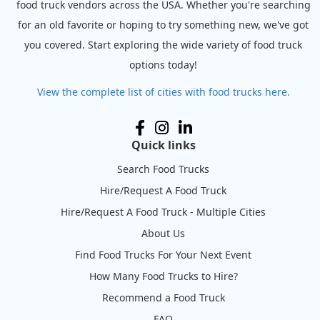
food truck vendors across the USA. Whether you're searching
for an old favorite or hoping to try something new, we've got
you covered. Start exploring the wide variety of food truck
options today!
View the complete list of cities with food trucks here.
Quick links
Search Food Trucks
Hire/Request A Food Truck
Hire/Request A Food Truck - Multiple Cities
About Us
Find Food Trucks For Your Next Event
How Many Food Trucks to Hire?
Recommend a Food Truck
FAQ