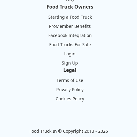
Food Truck Owners
Starting a Food Truck
ProMember Benefits
Facebook Integration
Food Trucks For Sale
Login
Sign Up
Legal
Terms of Use
Privacy Policy
Cookies Policy
Food Truck In
©
Copyright 2013 - 2026