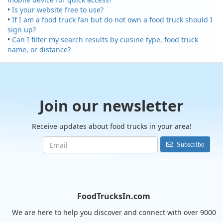
•
Is your website free to use?
•
If I am a food truck fan but do not own a food truck should I
sign up?
•
Can I filter my search results by cuisine type, food truck
name, or distance?
Join our newsletter
Receive updates about food trucks in your area!
Subscribe
FoodTrucksIn.com
We are here to help you discover and connect with over 9000