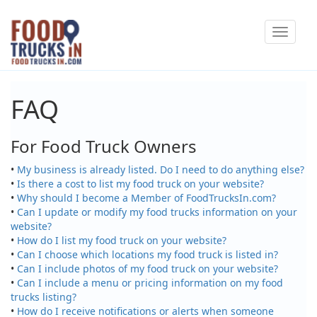
Skip
Toggle
to
navigat
main
content
FAQ
For Food Truck Owners
•
My business is already listed. Do I need to do anything else?
•
Is there a cost to list my food truck on your website?
•
Why should I become a Member of FoodTrucksIn.com?
•
Can I update or modify my food trucks information on your
website?
•
How do I list my food truck on your website?
•
Can I choose which locations my food truck is listed in?
•
Can I include photos of my food truck on your website?
•
Can I include a menu or pricing information on my food
trucks listing?
•
How do I receive notifications or alerts when someone