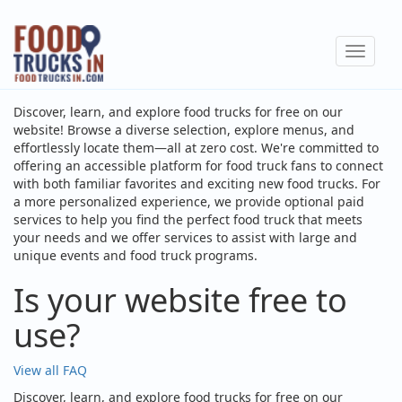
Skip
to
Toggle
main
navigat
content
Discover, learn, and explore food trucks for free on our
website! Browse a diverse selection, explore menus, and
effortlessly locate them—all at zero cost. We're committed to
offering an accessible platform for food truck fans to connect
with both familiar favorites and exciting new food trucks. For
a more personalized experience, we provide optional paid
services to help you find the perfect food truck that meets
your needs and we offer services to assist with large and
unique events and food truck programs.
Is your website free to
use?
View all FAQ
Discover, learn, and explore food trucks for free on our