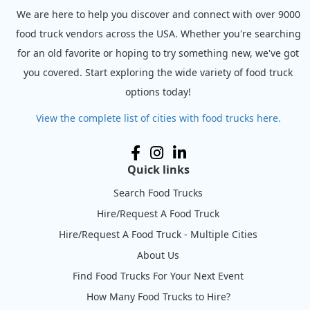
We are here to help you discover and connect with over 9000
food truck vendors across the USA. Whether you're searching
for an old favorite or hoping to try something new, we've got
you covered. Start exploring the wide variety of food truck
options today!
View the complete list of cities with food trucks here.
Quick links
Search Food Trucks
Hire/Request A Food Truck
Hire/Request A Food Truck - Multiple Cities
About Us
Find Food Trucks For Your Next Event
How Many Food Trucks to Hire?