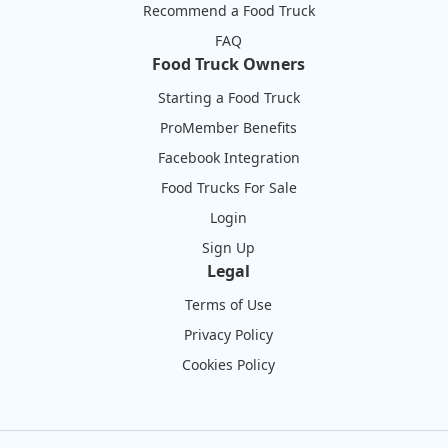
Recommend a Food Truck
FAQ
Food Truck Owners
Starting a Food Truck
ProMember Benefits
Facebook Integration
Food Trucks For Sale
Login
Sign Up
Legal
Terms of Use
Privacy Policy
Cookies Policy