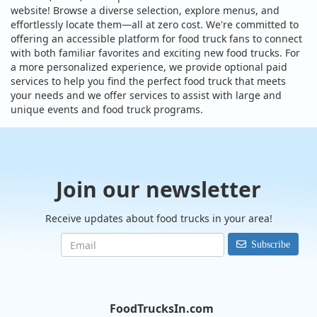
website! Browse a diverse selection, explore menus, and
effortlessly locate them—all at zero cost. We're committed to
offering an accessible platform for food truck fans to connect
with both familiar favorites and exciting new food trucks. For
a more personalized experience, we provide optional paid
services to help you find the perfect food truck that meets
your needs and we offer services to assist with large and
unique events and food truck programs.
Join our newsletter
Receive updates about food trucks in your area!
Subscribe
FoodTrucksIn.com