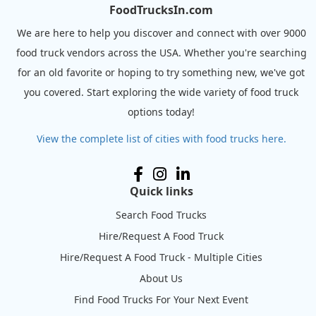
FoodTrucksIn.com
We are here to help you discover and connect with over 9000
food truck vendors across the USA. Whether you're searching
for an old favorite or hoping to try something new, we've got
you covered. Start exploring the wide variety of food truck
options today!
View the complete list of cities with food trucks here.
Quick links
Search Food Trucks
Hire/Request A Food Truck
Hire/Request A Food Truck - Multiple Cities
About Us
Find Food Trucks For Your Next Event