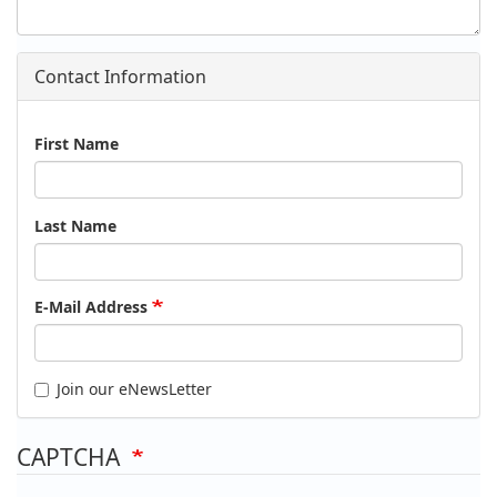
Contact Information
Name
First Name
Last Name
E-Mail Address
Join our eNewsLetter
CAPTCHA