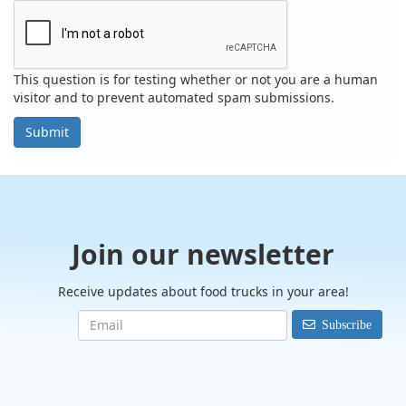
This question is for testing whether or not you are a human
visitor and to prevent automated spam submissions.
Submit
Join our newsletter
Receive updates about food trucks in your area!
Subscribe