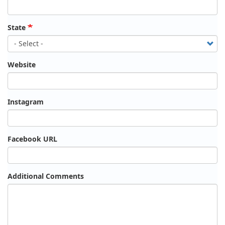
State
Website
Instagram
Facebook URL
Additional Comments