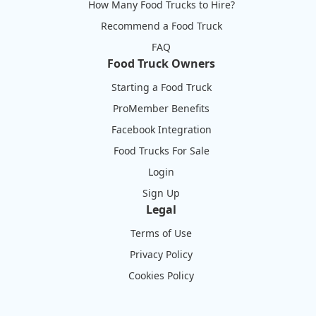
How Many Food Trucks to Hire?
Recommend a Food Truck
FAQ
Food Truck Owners
Starting a Food Truck
ProMember Benefits
Facebook Integration
Food Trucks For Sale
Login
Sign Up
Legal
Terms of Use
Privacy Policy
Cookies Policy