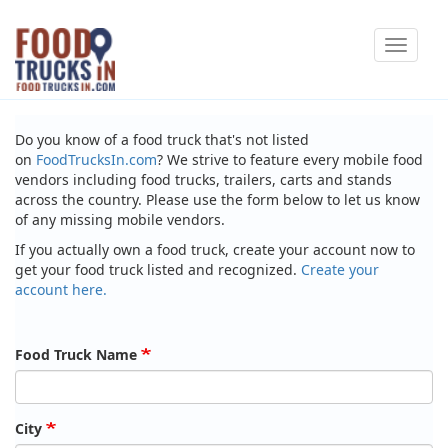
Skip
Toggle
to
navigat
main
content
Do you know of a food truck that's not listed
on
FoodTrucksIn.com
? We strive to feature every mobile food
vendors including food trucks, trailers, carts and stands
across the country. Please use the form below to let us know
of any missing mobile vendors.
If you actually own a food truck, create your account now to
get your food truck listed and recognized.
Create your
account here.
Food Truck Name
City