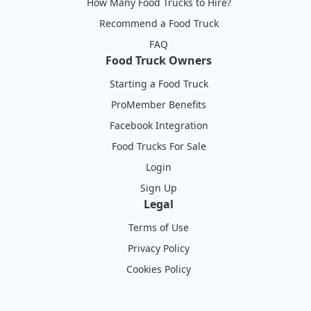
How Many Food Trucks to Hire?
Recommend a Food Truck
FAQ
Food Truck Owners
Starting a Food Truck
ProMember Benefits
Facebook Integration
Food Trucks For Sale
Login
Sign Up
Legal
Terms of Use
Privacy Policy
Cookies Policy