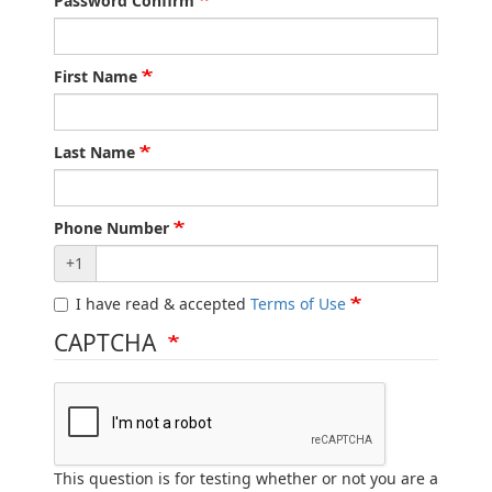
Password Confirm
First Name
Last Name
Phone Number
+1
I have read & accepted
Terms of Use
CAPTCHA
This question is for testing whether or not you are a