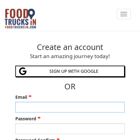
Skip
Toggle
to
navigat
main
content
Create an account
Start an amazing journey today!
SIGN UP WITH GOOGLE
OR
Email
Password