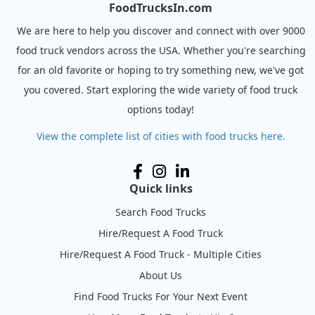
FoodTrucksIn.com
We are here to help you discover and connect with over 9000
food truck vendors across the USA. Whether you're searching
for an old favorite or hoping to try something new, we've got
you covered. Start exploring the wide variety of food truck
options today!
View the complete list of cities with food trucks here.
Quick links
Search Food Trucks
Hire/Request A Food Truck
Hire/Request A Food Truck - Multiple Cities
About Us
Find Food Trucks For Your Next Event