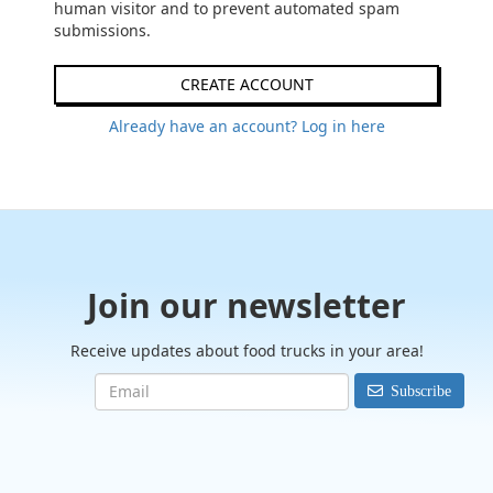
human visitor and to prevent automated spam
submissions.
CREATE ACCOUNT
Already have an account? Log in here
Join our newsletter
Receive updates about food trucks in your area!
Subscribe