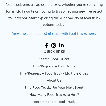
food truck vendors across the USA. Whether you're searching
for an old favorite or hoping to try something new, we've got
you covered. Start exploring the wide variety of food truck
options today!
View the complete list of cities with food trucks here.
Quick links
Search Food Trucks
Hire/Request A Food Truck
Hire/Request A Food Truck - Multiple Cities
About Us
Find Food Trucks For Your Next Event
How Many Food Trucks to Hire?
Recommend a Food Truck