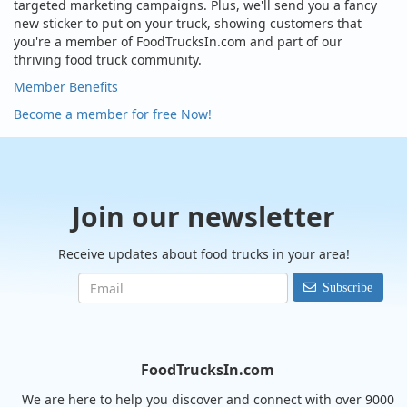
targeted marketing campaigns. Plus, we'll send you a fancy
new sticker to put on your truck, showing customers that
you're a member of FoodTrucksIn.com and part of our
thriving food truck community.
Member Benefits
Become a member for free Now!
Join our newsletter
Receive updates about food trucks in your area!
Subscribe
FoodTrucksIn.com
We are here to help you discover and connect with over 9000