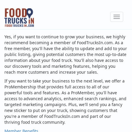
Skip
to
Toggle
main
navigat
content
Yes, if you want to continue to grow your business, we highly
recommend becoming a member of FoodTrucksIn.com. As a
free member, you'll have the ability to update and add to your
public listing, giving potential customers the most up-to-date
information about your food truck. You'll also have access to
our discovery tools and marketing features, helping you
reach more customers and increase your sales.
If you want to take your business to the next level, we offer a
ProMembership that provides full access to all of our
powerful tools and features. As a ProMember, you'll have
access to advanced analytics, enhanced search rankings, and
targeted marketing campaigns. Plus, we'll send you a fancy
new sticker to put on your truck, showing customers that
you're a member of FoodTrucksIn.com and part of our
thriving food truck community.
Member Benefits