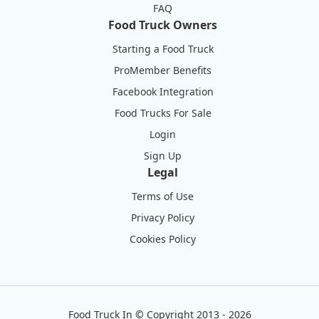
FAQ
Food Truck Owners
Starting a Food Truck
ProMember Benefits
Facebook Integration
Food Trucks For Sale
Login
Sign Up
Legal
Terms of Use
Privacy Policy
Cookies Policy
Food Truck In
©
Copyright 2013 - 2026