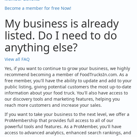
Become a member for free Now!
My business is already
listed. Do I need to do
anything else?
View all FAQ
Yes, if you want to continue to grow your business, we highly
recommend becoming a member of FoodTrucksIn.com. As a
free member, you'll have the ability to update and add to your
public listing, giving potential customers the most up-to-date
information about your food truck. You'll also have access to
our discovery tools and marketing features, helping you
reach more customers and increase your sales.
If you want to take your business to the next level, we offer a
ProMembership that provides full access to all of our
powerful tools and features. As a ProMember, you'll have
access to advanced analytics, enhanced search rankings, and