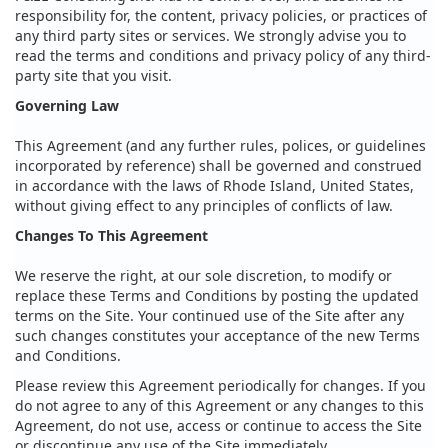
responsibility for, the content, privacy policies, or practices of
any third party sites or services. We strongly advise you to
read the terms and conditions and privacy policy of any third-
party site that you visit.
Governing Law
This Agreement (and any further rules, polices, or guidelines
incorporated by reference) shall be governed and construed
in accordance with the laws of Rhode Island, United States,
without giving effect to any principles of conflicts of law.
Changes To This Agreement
We reserve the right, at our sole discretion, to modify or
replace these Terms and Conditions by posting the updated
terms on the Site. Your continued use of the Site after any
such changes constitutes your acceptance of the new Terms
and Conditions.
Please review this Agreement periodically for changes. If you
do not agree to any of this Agreement or any changes to this
Agreement, do not use, access or continue to access the Site
or discontinue any use of the Site immediately.