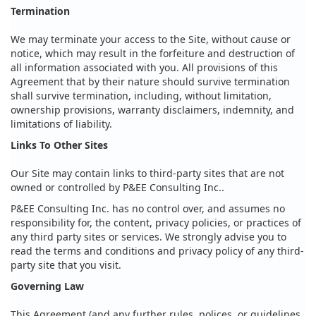
Termination
We may terminate your access to the Site, without cause or
notice, which may result in the forfeiture and destruction of
all information associated with you. All provisions of this
Agreement that by their nature should survive termination
shall survive termination, including, without limitation,
ownership provisions, warranty disclaimers, indemnity, and
limitations of liability.
Links To Other Sites
Our Site may contain links to third-party sites that are not
owned or controlled by P&EE Consulting Inc..
P&EE Consulting Inc. has no control over, and assumes no
responsibility for, the content, privacy policies, or practices of
any third party sites or services. We strongly advise you to
read the terms and conditions and privacy policy of any third-
party site that you visit.
Governing Law
This Agreement (and any further rules, polices, or guidelines