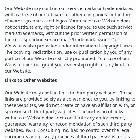
Our Website may contain our service marks or trademarks as
well as those of our affiliates or other companies, in the form
of words, graphics, and logos. Your use of our Website does
not constitute any right or license for you to use such service
marks/trademarks, without the prior written permission of
the corresponding service mark/trademark owner. Our
Website is also protected under international copyright laws.
The copying, redistribution, use or publication by you of any
portion of our Website is strictly prohibited. Your use of our
Website does not grant you ownership rights of any kind in
our Website.
Links to Other Websites
Our Website may contain links to third party websites. These
links are provided solely as a convenience to you. By linking to
these websites, we do not create or have an affiliation with, or
sponsor such third party websites. The inclusion of links
within our Website does not constitute any endorsement,
guarantee, warranty, or recommendation of such third party
websites. P&EE Consulting Inc. has no control over the legal
documents and privacy practices of third party websites; as