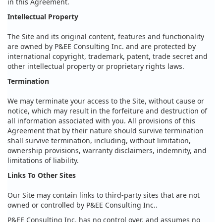
in this Agreement.
Intellectual Property
The Site and its original content, features and functionality
are owned by P&EE Consulting Inc. and are protected by
international copyright, trademark, patent, trade secret and
other intellectual property or proprietary rights laws.
Termination
We may terminate your access to the Site, without cause or
notice, which may result in the forfeiture and destruction of
all information associated with you. All provisions of this
Agreement that by their nature should survive termination
shall survive termination, including, without limitation,
ownership provisions, warranty disclaimers, indemnity, and
limitations of liability.
Links To Other Sites
Our Site may contain links to third-party sites that are not
owned or controlled by P&EE Consulting Inc..
P&EE Consulting Inc. has no control over, and assumes no