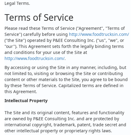
Legal Terms.
Terms of Service
Please read these Terms of Service ("Agreement", "Terms of
Service") carefully before using
http://www.foodtrucksin.com/
("the Site") operated by P&EE Consulting Inc. ("us", "we", or
"our"). This Agreement sets forth the legally binding terms
and conditions for your use of the Site at
http://www.foodtrucksin.com/
.
By accessing or using the Site in any manner, including, but
not limited to, visiting or browsing the Site or contributing
content or other materials to the Site, you agree to be bound
by these Terms of Service. Capitalized terms are defined in
this Agreement.
Intellectual Property
The Site and its original content, features and functionality
are owned by P&EE Consulting Inc. and are protected by
international copyright, trademark, patent, trade secret and
other intellectual property or proprietary rights laws.