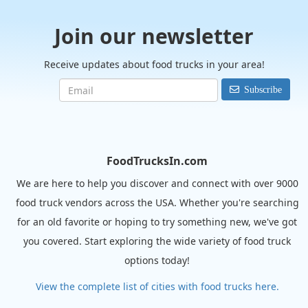
Join our newsletter
Receive updates about food trucks in your area!
Subscribe
FoodTrucksIn.com
We are here to help you discover and connect with over 9000
food truck vendors across the USA. Whether you're searching
for an old favorite or hoping to try something new, we've got
you covered. Start exploring the wide variety of food truck
options today!
View the complete list of cities with food trucks here.