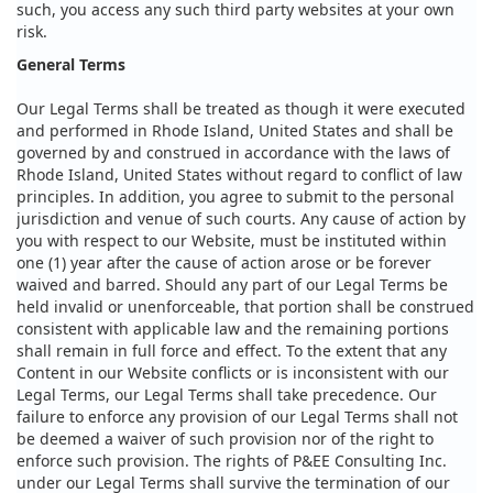
such, you access any such third party websites at your own
risk.
General Terms
Our Legal Terms shall be treated as though it were executed
and performed in Rhode Island, United States and shall be
governed by and construed in accordance with the laws of
Rhode Island, United States without regard to conflict of law
principles. In addition, you agree to submit to the personal
jurisdiction and venue of such courts. Any cause of action by
you with respect to our Website, must be instituted within
one (1) year after the cause of action arose or be forever
waived and barred. Should any part of our Legal Terms be
held invalid or unenforceable, that portion shall be construed
consistent with applicable law and the remaining portions
shall remain in full force and effect. To the extent that any
Content in our Website conflicts or is inconsistent with our
Legal Terms, our Legal Terms shall take precedence. Our
failure to enforce any provision of our Legal Terms shall not
be deemed a waiver of such provision nor of the right to
enforce such provision. The rights of P&EE Consulting Inc.
under our Legal Terms shall survive the termination of our