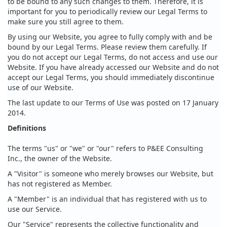
to be bound to any such changes to them. Therefore, it is
important for you to periodically review our Legal Terms to
make sure you still agree to them.
By using our Website, you agree to fully comply with and be
bound by our Legal Terms. Please review them carefully. If
you do not accept our Legal Terms, do not access and use our
Website. If you have already accessed our Website and do not
accept our Legal Terms, you should immediately discontinue
use of our Website.
The last update to our Terms of Use was posted on 17 January
2014.
Definitions
The terms "us" or "we" or "our" refers to P&EE Consulting
Inc., the owner of the Website.
A "Visitor" is someone who merely browses our Website, but
has not registered as Member.
A "Member" is an individual that has registered with us to
use our Service.
Our "Service" represents the collective functionality and