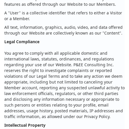
features as offered through our Website to our Members.
A "User" is a collective identifier that refers to either a Visitor
or a Member.
All text, information, graphics, audio, video, and data offered
through our Website are collectively known as our "Content".
Legal Compliance
You agree to comply with all applicable domestic and
international laws, statutes, ordinances, and regulations
regarding your use of our Website. P&EE Consulting Inc.
reserves the right to investigate complaints or reported
violations of our Legal Terms and to take any action we deem
appropriate, including but not limited to canceling your
Member account, reporting any suspected unlawful activity to
law enforcement officials, regulators, or other third parties
and disclosing any information necessary or appropriate to
such persons or entities relating to your profile, email
addresses, usage history, posted materials, IP addresses and
traffic information, as allowed under our Privacy Policy.
Intellectual Property