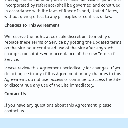
incorporated by reference) shall be governed and construed
in accordance with the laws of Rhode Island, United States,
without giving effect to any principles of conflicts of law.
Changes To This Agreement
We reserve the right, at our sole discretion, to modify or
replace these Terms of Service by posting the updated terms
on the Site. Your continued use of the Site after any such
changes constitutes your acceptance of the new Terms of
Service.
Please review this Agreement periodically for changes. If you
do not agree to any of this Agreement or any changes to this
Agreement, do not use, access or continue to access the Site
or discontinue any use of the Site immediately.
Contact Us
If you have any questions about this Agreement, please
contact us.