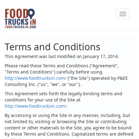
Skip
Toggle
to
navigat
main
content
Terms and Conditions
This Agreement was last modified on January 17, 2014.
Please read these Terms and Conditions ("Agreement",
"Terms and Conditions") carefully before using
http://www.foodtrucksin.com/
("the Site") operated by P&EE
Consulting Inc. ("us", "we", or "our").
This Agreement sets forth the legally binding terms and
conditions for your use of the Site at
http://www.foodtrucksin.com/
.
By accessing or using the Site in any manner, including, but
not limited to, visiting or browsing the Site or contributing
content or other materials to the Site, you agree to be bound
by these Terms and Conditions. Capitalized terms are defined