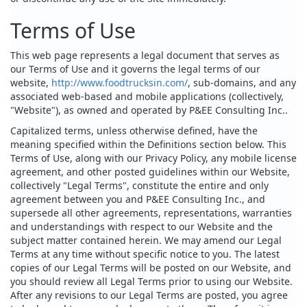
Terms of Use
This web page represents a legal document that serves as
our Terms of Use and it governs the legal terms of our
website,
http://www.foodtrucksin.com/
, sub-domains, and any
associated web-based and mobile applications (collectively,
"Website"), as owned and operated by P&EE Consulting Inc..
Capitalized terms, unless otherwise defined, have the
meaning specified within the Definitions section below. This
Terms of Use, along with our Privacy Policy, any mobile license
agreement, and other posted guidelines within our Website,
collectively "Legal Terms", constitute the entire and only
agreement between you and P&EE Consulting Inc., and
supersede all other agreements, representations, warranties
and understandings with respect to our Website and the
subject matter contained herein. We may amend our Legal
Terms at any time without specific notice to you. The latest
copies of our Legal Terms will be posted on our Website, and
you should review all Legal Terms prior to using our Website.
After any revisions to our Legal Terms are posted, you agree