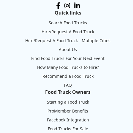
Quick links
Search Food Trucks
Hire/Request A Food Truck
Hire/Request A Food Truck - Multiple Cities
About Us
Find Food Trucks For Your Next Event
How Many Food Trucks to Hire?
Recommend a Food Truck
FAQ
Food Truck Owners
Starting a Food Truck
ProMember Benefits
Facebook Integration
Food Trucks For Sale