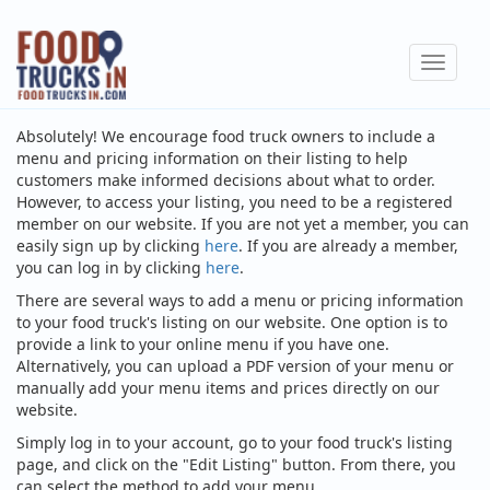
Skip
to
Toggle
main
navigat
content
Absolutely! We encourage food truck owners to include a
menu and pricing information on their listing to help
customers make informed decisions about what to order.
However, to access your listing, you need to be a registered
member on our website. If you are not yet a member, you can
easily sign up by clicking
here
. If you are already a member,
you can log in by clicking
here
.
There are several ways to add a menu or pricing information
to your food truck's listing on our website. One option is to
provide a link to your online menu if you have one.
Alternatively, you can upload a PDF version of your menu or
manually add your menu items and prices directly on our
website.
Simply log in to your account, go to your food truck's listing
page, and click on the "Edit Listing" button. From there, you
can select the method to add your menu.