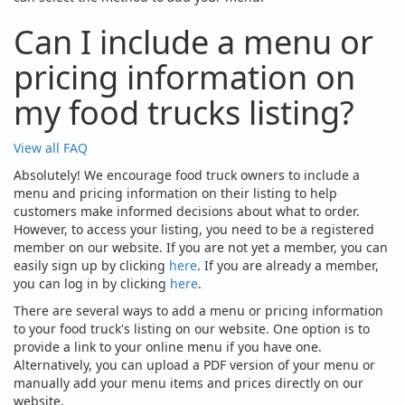
Can I include a menu or
pricing information on
my food trucks listing?
View all FAQ
Absolutely! We encourage food truck owners to include a
menu and pricing information on their listing to help
customers make informed decisions about what to order.
However, to access your listing, you need to be a registered
member on our website. If you are not yet a member, you can
easily sign up by clicking
here
. If you are already a member,
you can log in by clicking
here
.
There are several ways to add a menu or pricing information
to your food truck's listing on our website. One option is to
provide a link to your online menu if you have one.
Alternatively, you can upload a PDF version of your menu or
manually add your menu items and prices directly on our
website.