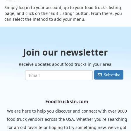
Simply log in to your account, go to your food truck's listing
page, and click on the "Edit Listing" button. From there, you
can select the method to add your menu.
Join our newsletter
Receive updates about food trucks in your area!
Subscribe
FoodTrucksIn.com
We are here to help you discover and connect with over 9000
food truck vendors across the USA. Whether you're searching
for an old favorite or hoping to try something new, we've got