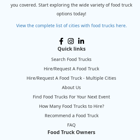
you covered. Start exploring the wide variety of food truck
options today!
View the complete list of cities with food trucks here.
Quick links
Search Food Trucks
Hire/Request A Food Truck
Hire/Request A Food Truck - Multiple Cities
About Us
Find Food Trucks For Your Next Event
How Many Food Trucks to Hire?
Recommend a Food Truck
FAQ
Food Truck Owners