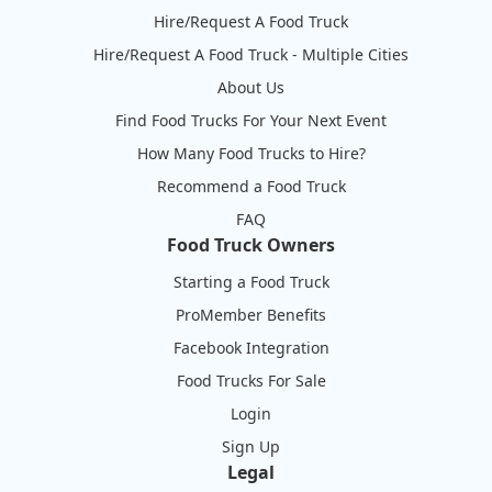
Hire/Request A Food Truck
Hire/Request A Food Truck - Multiple Cities
About Us
Find Food Trucks For Your Next Event
How Many Food Trucks to Hire?
Recommend a Food Truck
FAQ
Food Truck Owners
Starting a Food Truck
ProMember Benefits
Facebook Integration
Food Trucks For Sale
Login
Sign Up
Legal