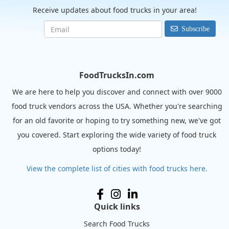
Receive updates about food trucks in your area!
Subscribe
FoodTrucksIn.com
We are here to help you discover and connect with over 9000
food truck vendors across the USA. Whether you're searching
for an old favorite or hoping to try something new, we've got
you covered. Start exploring the wide variety of food truck
options today!
View the complete list of cities with food trucks here.
Quick links
Search Food Trucks