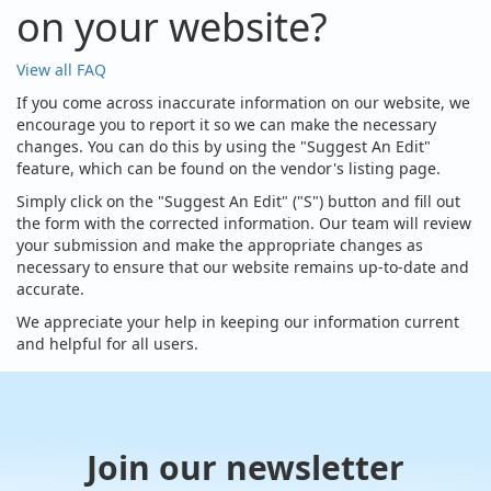
on your website?
View all FAQ
If you come across inaccurate information on our website, we
encourage you to report it so we can make the necessary
changes. You can do this by using the "Suggest An Edit"
feature, which can be found on the vendor's listing page.
Simply click on the "Suggest An Edit" ("S") button and fill out
the form with the corrected information. Our team will review
your submission and make the appropriate changes as
necessary to ensure that our website remains up-to-date and
accurate.
We appreciate your help in keeping our information current
and helpful for all users.
Join our newsletter