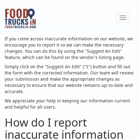
Skip
to
Toggle
main
navigat
content
If you come across inaccurate information on our website, we
encourage you to report it so we can make the necessary
changes. You can do this by using the "Suggest An Edit"
feature, which can be found on the vendor's listing page.
Simply click on the "Suggest An Edit" ("S") button and fill out
the form with the corrected information. Our team will review
your submission and make the appropriate changes as
necessary to ensure that our website remains up-to-date and
accurate.
We appreciate your help in keeping our information current
and helpful for all users.
How do I report
inaccurate information