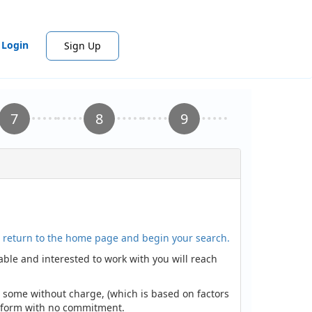
Login
Sign Up
to return to the home page and begin your search.
lable and interested to work with you will reach
nd some without charge, (which is based on factors
he form with no commitment.