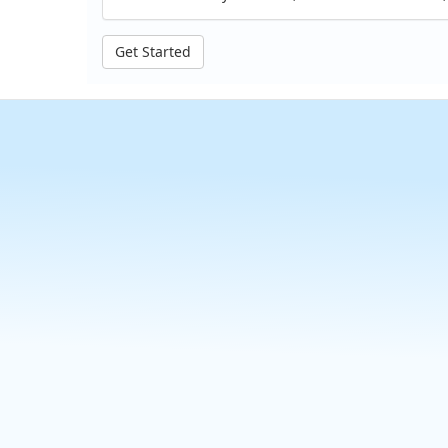
Get Started