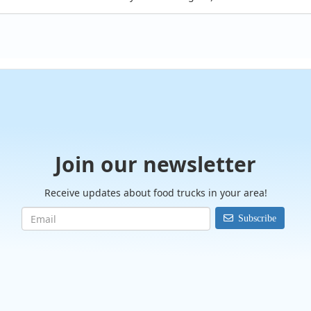
Join our newsletter
Receive updates about food trucks in your area!
Subscribe