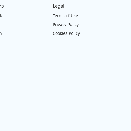
rs
Legal
ck
Terms of Use
s
Privacy Policy
on
Cookies Policy
e