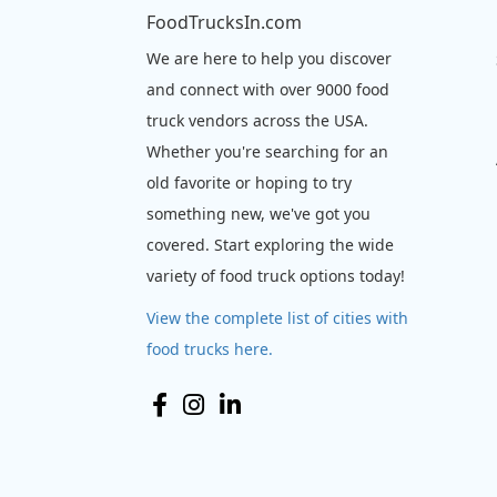
FoodTrucksIn.com
We are here to help you discover
and connect with over 9000 food
truck vendors across the USA.
Whether you're searching for an
old favorite or hoping to try
something new, we've got you
covered. Start exploring the wide
variety of food truck options today!
View the complete list of cities with
food trucks here.