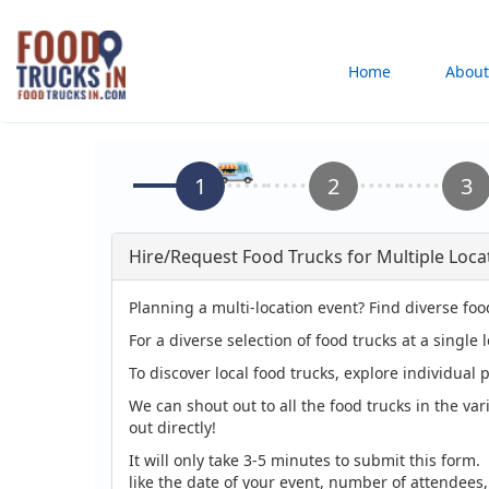
Skip
to
Main
Home
About
main
content
navigation
Hire/Request Food Trucks for Multiple Loca
Planning a multi-location event? Find diverse foo
For a diverse selection of food trucks at a single 
To discover local food trucks, explore individual p
We can shout out to all the food trucks in the var
out directly!
It will only take 3-5 minutes to submit this form.
like the date of your event, number of attendees