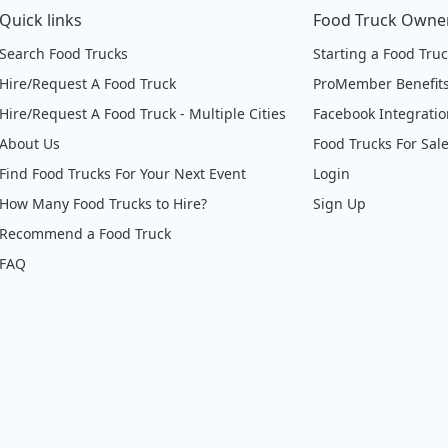
Quick links
Food Truck Owne
Search Food Trucks
Starting a Food Tru
Hire/Request A Food Truck
ProMember Benefit
Hire/Request A Food Truck - Multiple Cities
Facebook Integrati
About Us
Food Trucks For Sal
Find Food Trucks For Your Next Event
Login
How Many Food Trucks to Hire?
Sign Up
Recommend a Food Truck
FAQ