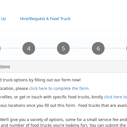
 Us
Hire/Request A Food Truck
tions
d truck options by filling out our form now!
location, please
click here to complete the form.
rofiles, or get in touch with specific food trucks, kindly
click here 
ious locations once you fill out this form. Food trucks that are avai
 We’ll give you a variety of options, some for a small service fee a
, and number of food trucks you’re looking for). You can submit t