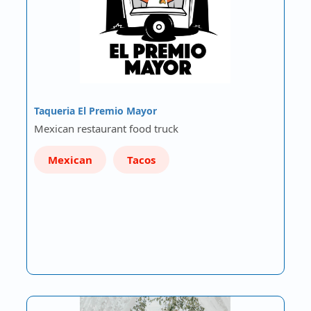
Taqueria El Premio Mayor
Mexican restaurant food truck
Mexican
Tacos