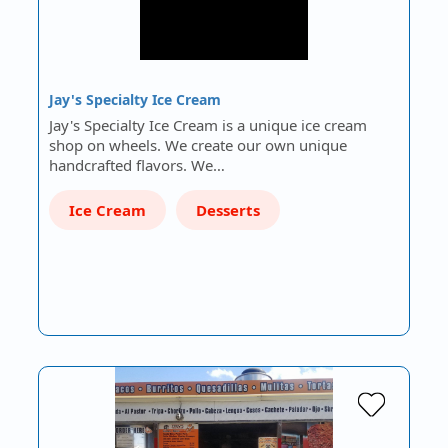
Jay's Specialty Ice Cream
Jay's Specialty Ice Cream is a unique ice cream
shop on wheels. We create our own unique
handcrafted flavors. We…
Ice Cream
Desserts