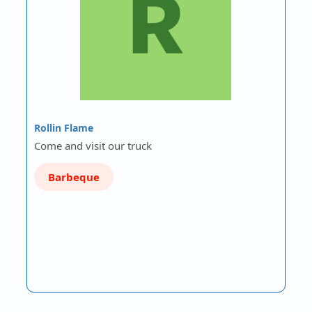
Rollin Flame
Come and visit our truck
Barbeque