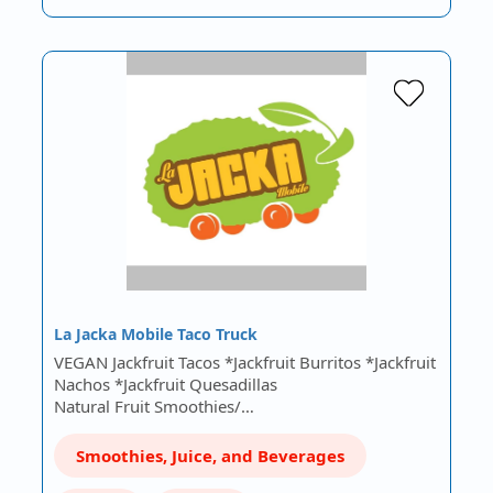
La Jacka Mobile Taco Truck
VEGAN Jackfruit Tacos *Jackfruit Burritos *Jackfruit
Nachos *Jackfruit Quesadillas
Natural Fruit Smoothies/…
Smoothies, Juice, and Beverages