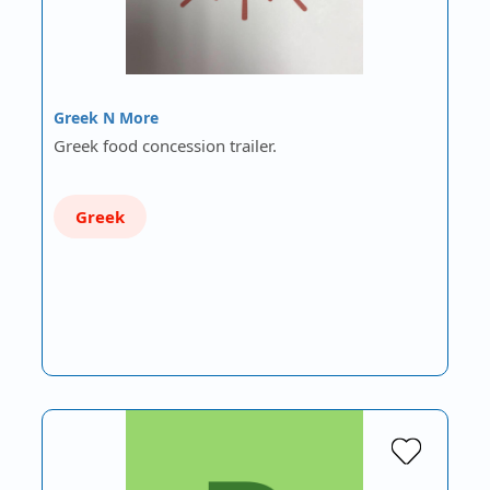
Greek N More
Greek food concession trailer.
Greek