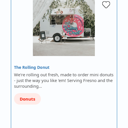
The Rolling Donut
We're rolling out fresh, made to order mini donuts
- just the way you like 'em! Serving Fresno and the
surrounding…
Donuts