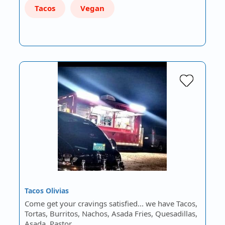
Tacos
Vegan
Tacos Olivias
Come get your cravings satisfied... we have Tacos,
Tortas, Burritos, Nachos, Asada Fries, Quesadillas,
Asada, Pastor…