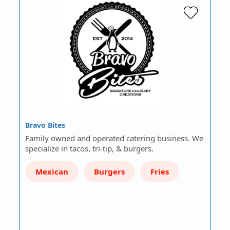
Bravo Bites
Family owned and operated catering business. We
specialize in tacos, tri-tip, & burgers.
Mexican
Burgers
Fries