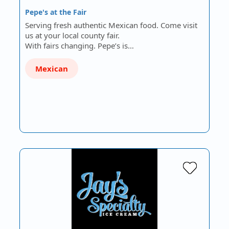
Pepe's at the Fair
Serving fresh authentic Mexican food. Come visit
us at your local county fair.
With fairs changing. Pepe’s is…
Mexican