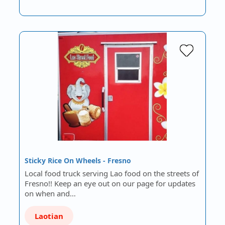
Sticky Rice On Wheels - Fresno
Local food truck serving Lao food on the streets of
Fresno!! Keep an eye out on our page for updates
on when and…
Laotian