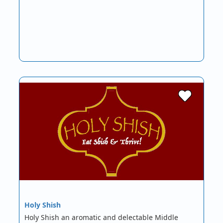
Holy Shish
Holy Shish an aromatic and delectable Middle