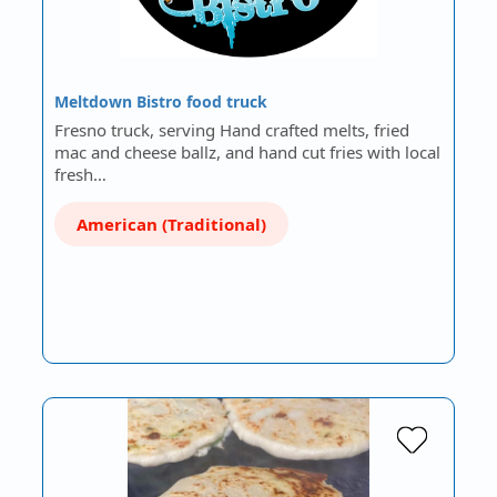
Meltdown Bistro food truck
Fresno truck, serving Hand crafted melts, fried
mac and cheese ballz, and hand cut fries with local
fresh…
American (Traditional)