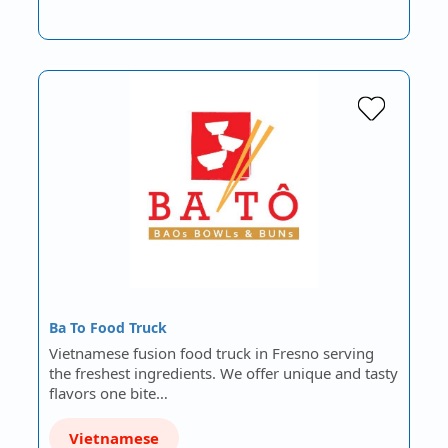
Ba To Food Truck
Vietnamese fusion food truck in Fresno serving
the freshest ingredients. We offer unique and tasty
flavors one bite…
Vietnamese