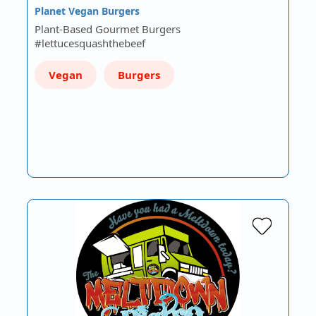
Planet Vegan Burgers
Plant-Based Gourmet Burgers
#lettucesquashthebeef
Vegan
Burgers