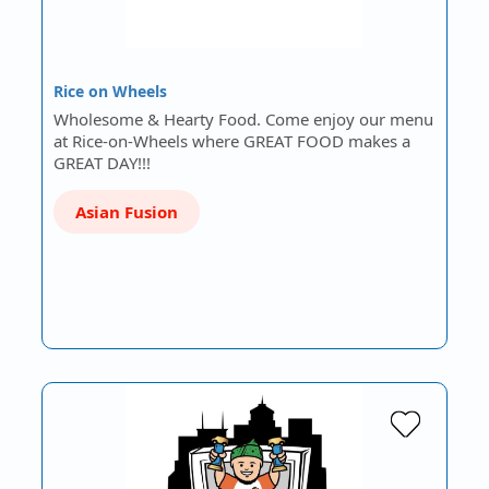
Rice on Wheels
Wholesome & Hearty Food. Come enjoy our menu
at Rice-on-Wheels where GREAT FOOD makes a
GREAT DAY!!!
Asian Fusion