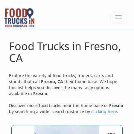
Skip
to
Toggle
main
navigat
content
Food Trucks in Fresno,
CA
Explore the variety of food trucks, trailers, carts and
stands that call
Fresno, CA
their home base. We hope
this list helps you discover the many tasty options
available in
Fresno
.
Discover more food trucks near the home base of
Fresno
by searching a wider search distance by
clicking here
.