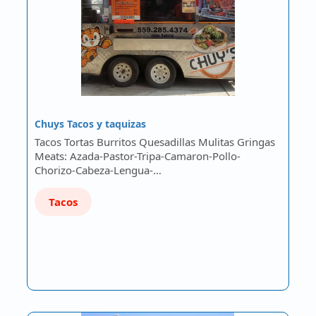
Chuys Tacos y taquizas
Tacos Tortas Burritos Quesadillas Mulitas Gringas
Meats: Azada-Pastor-Tripa-Camaron-Pollo-
Chorizo-Cabeza-Lengua-…
Tacos