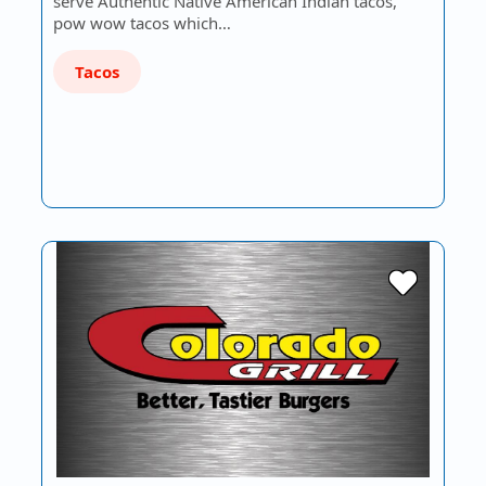
serve Authentic Native American Indian tacos,
pow wow tacos which…
Tacos