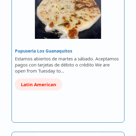
Pupuseria Los Guanaquitos
Estamos abiertos de martes a sábado. Aceptamos
pagos con tarjetas de débito o crédito We are
open from Tuesday to…
Latin American