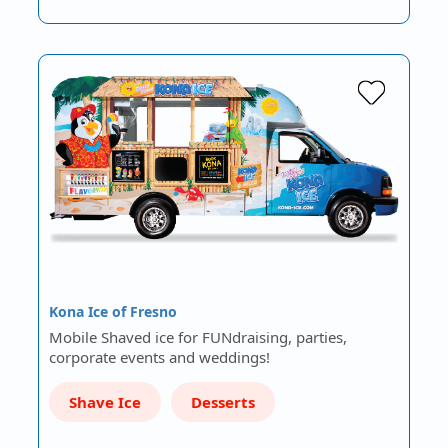
Kona Ice of Fresno
Mobile Shaved ice for FUNdraising, parties,
corporate events and weddings!
Shave Ice
Desserts