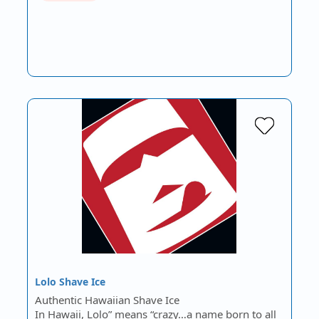
Lolo Shave Ice
Authentic Hawaiian Shave Ice
In Hawaii, Lolo” means “crazy…a name born to all