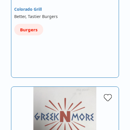
Colorado Grill
Better, Tastier Burgers
Burgers