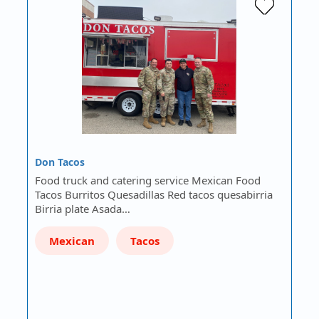
Don Tacos
Food truck and catering service Mexican Food
Tacos Burritos Quesadillas Red tacos quesabirria
Birria plate Asada…
Mexican
Tacos