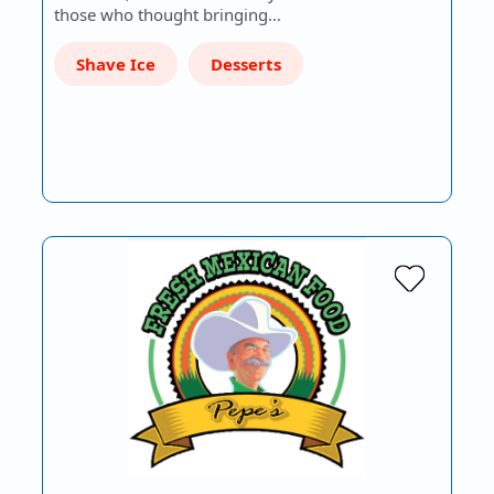
those who thought bringing…
Shave Ice
Desserts