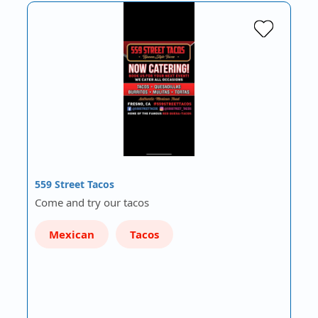
559 Street Tacos
Come and try our tacos
Mexican
Tacos