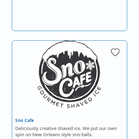
Sno Cafe
Deliciously creative shaved ice. We put our own
spin on New Orleans style sno-balls.