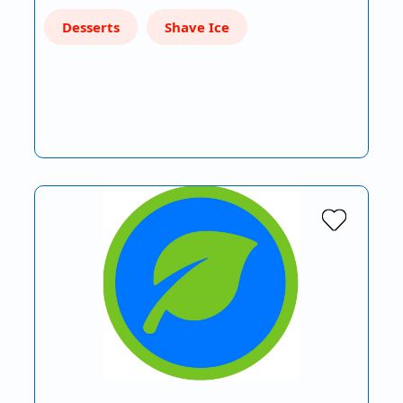
Desserts
Shave Ice