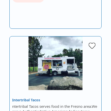
Intertribal Tacos
ntertribal Tacos serves food in the Fresno area.We