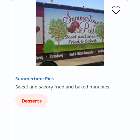
Summertime Pies
Sweet and savory fried and baked mini pies.
Desserts