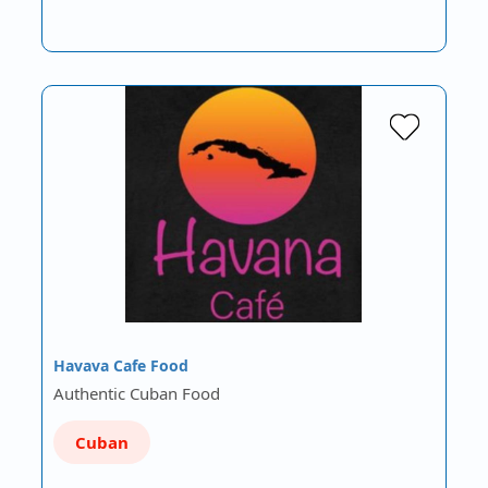
Havava Cafe Food
Authentic Cuban Food
Cuban