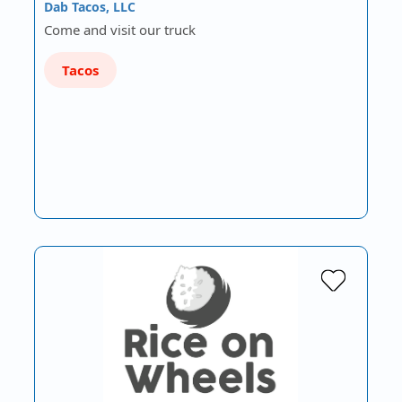
Dab Tacos, LLC
Come and visit our truck
Tacos