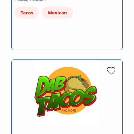
Tacos
Mexican