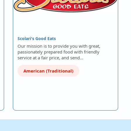
Scolari's Good Eats
Our mission is to provide you with great,
passionately prepared food with friendly
service at a fair price, and send…
American (Traditional)