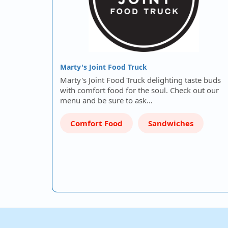
Marty's Joint Food Truck
Marty's Joint Food Truck delighting taste buds
with comfort food for the soul. Check out our
menu and be sure to ask…
Comfort Food
Sandwiches