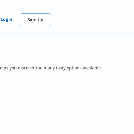
Login
Sign Up
elps you discover the many tasty options available