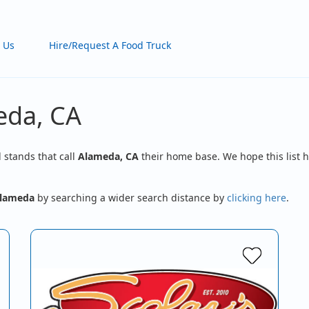
 Us
Hire/Request A Food Truck
eda, CA
d stands that call
Alameda, CA
their home base. We hope this list h
lameda
by searching a wider search distance by
clicking here
.