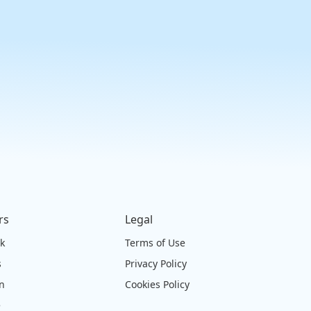
rs
Legal
ck
Terms of Use
s
Privacy Policy
on
Cookies Policy
e