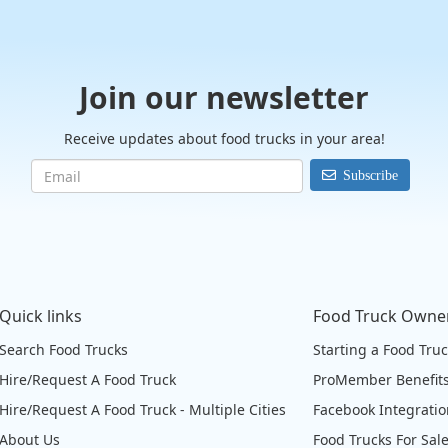
Join our newsletter
Receive updates about food trucks in your area!
Subscribe
Quick links
Food Truck Owne
Search Food Trucks
Starting a Food Tru
Hire/Request A Food Truck
ProMember Benefit
Hire/Request A Food Truck - Multiple Cities
Facebook Integrati
About Us
Food Trucks For Sal