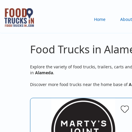
Skip
to
Main
Home
About
main
content
navigation
Food Trucks in Alam
Explore the variety of food trucks, trailers, carts an
in
Alameda
.
Discover more food trucks near the home base of
A