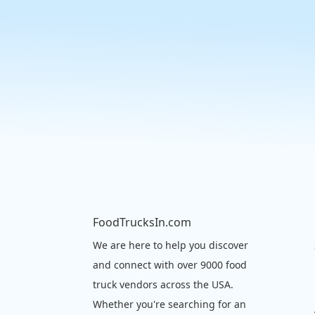
FoodTrucksIn.com
We are here to help you discover
and connect with over 9000 food
truck vendors across the USA.
Whether you're searching for an