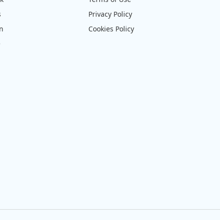
s
Privacy Policy
on
Cookies Policy
e