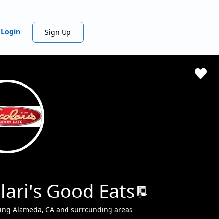
Login
Sign Up
lari's Good Eats
ving Alameda, CA and surrounding areas