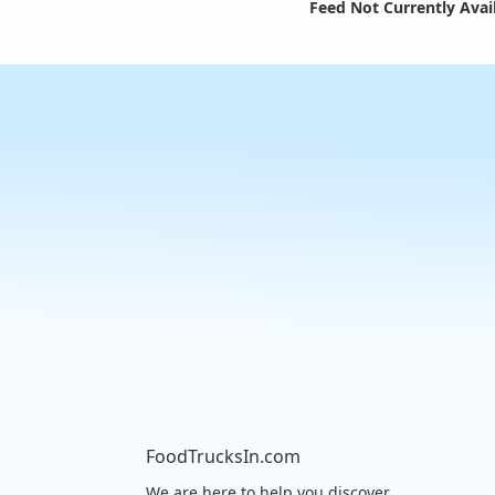
Feed Not Currently Avai
FoodTrucksIn.com
We are here to help you discover