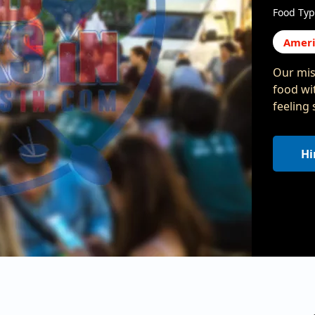
Food Typ
Ameri
Our mis
food wit
feeling
Hi