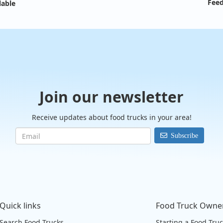
Feed
lable
Join our newsletter
Receive updates about food trucks in your area!
Subscribe
Quick links
Food Truck Owne
Search Food Trucks
Starting a Food Tru