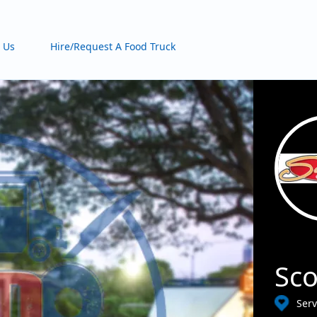
 Us
Hire/Request A Food Truck
Sco
Ser