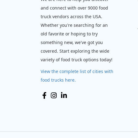
and connect with over 9000 food
truck vendors across the USA.
Whether you're searching for an
old favorite or hoping to try
something new, we've got you
covered. Start exploring the wide
variety of food truck options today!
View the complete list of cities with
food trucks here.