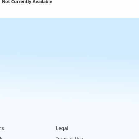
 Not Currently Available
rs
Legal
ck
Terms of Use