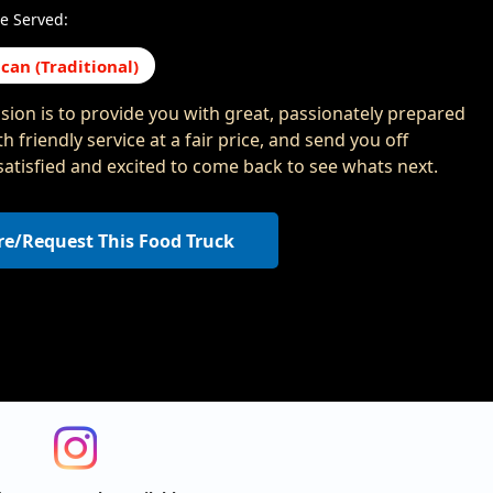
e Served:
can (Traditional)
sion is to provide you with great, passionately prepared
h friendly service at a fair price, and send you off
 satisfied and excited to come back to see whats next.
re/Request This Food Truck