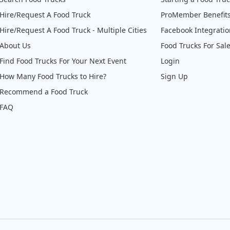
Hire/Request A Food Truck
ProMember Benefit
Hire/Request A Food Truck - Multiple Cities
Facebook Integrati
About Us
Food Trucks For Sal
Find Food Trucks For Your Next Event
Login
How Many Food Trucks to Hire?
Sign Up
Recommend a Food Truck
FAQ