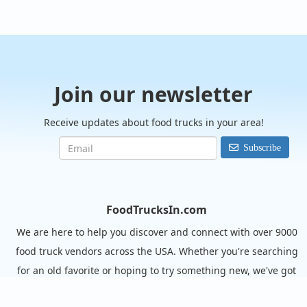
Join our newsletter
Receive updates about food trucks in your area!
Subscribe
FoodTrucksIn.com
We are here to help you discover and connect with over 9000
food truck vendors across the USA. Whether you're searching
for an old favorite or hoping to try something new, we've got
you covered. Start exploring the wide variety of food truck