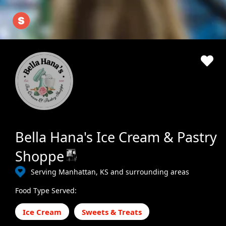
Bella Hana's Ice Cream & Pastry
Shoppe
Serving Manhattan, KS and surrounding areas
Food Type Served:
Ice Cream
Sweets & Treats