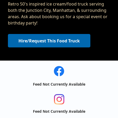
Retro 50's inspired ice cream/food truck serving
both the Junction City, Manhattan, & surrounding
areas. Ask about booking us for a special event or
birthday party!
Hire/Request This Food Truck
Feed Not Currently Available
Feed Not Currently Available