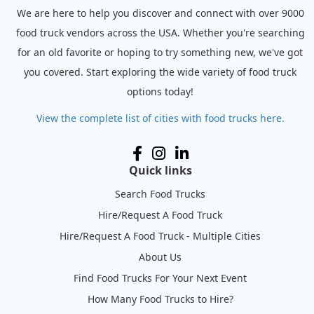
We are here to help you discover and connect with over 9000
food truck vendors across the USA. Whether you're searching
for an old favorite or hoping to try something new, we've got
you covered. Start exploring the wide variety of food truck
options today!
View the complete list of cities with food trucks here.
Quick links
Search Food Trucks
Hire/Request A Food Truck
Hire/Request A Food Truck - Multiple Cities
About Us
Find Food Trucks For Your Next Event
How Many Food Trucks to Hire?