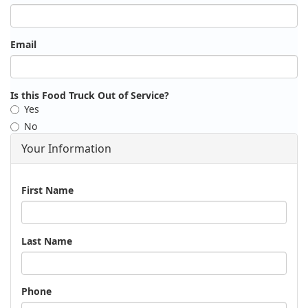
Email
Is this Food Truck Out of Service?
Yes
No
Your Information
Name
First Name
Last Name
Phone