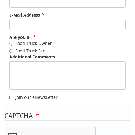
E-Mail Address
Are you a:
Food Truck Owner
Food Truck Fan
Additional Comments
Join our eNewsLetter
CAPTCHA