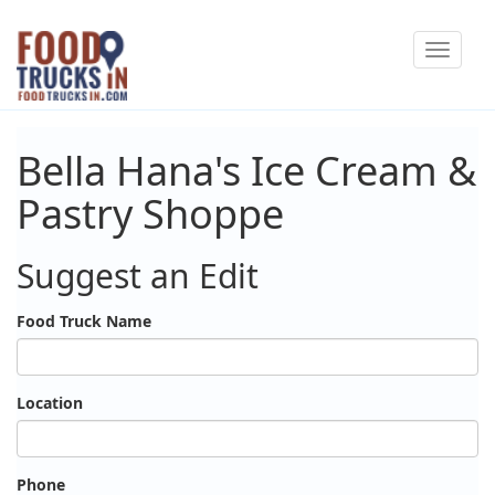
Skip
Toggle
to
navigat
main
content
Bella Hana's Ice Cream &
Pastry Shoppe
Suggest an Edit
Food Truck Name
Location
Phone