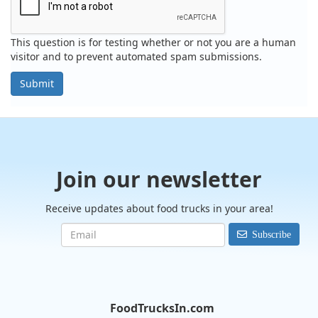
This question is for testing whether or not you are a human
visitor and to prevent automated spam submissions.
Submit
Join our newsletter
Receive updates about food trucks in your area!
Subscribe
FoodTrucksIn.com