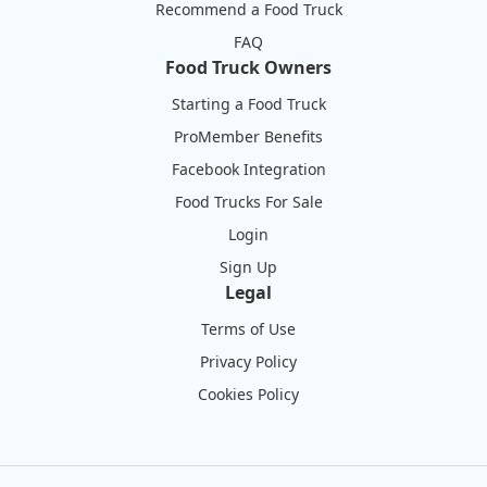
Recommend a Food Truck
FAQ
Food Truck Owners
Starting a Food Truck
ProMember Benefits
Facebook Integration
Food Trucks For Sale
Login
Sign Up
Legal
Terms of Use
Privacy Policy
Cookies Policy