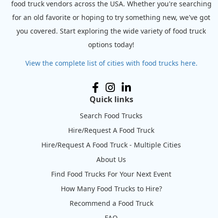
food truck vendors across the USA. Whether you're searching
for an old favorite or hoping to try something new, we've got
you covered. Start exploring the wide variety of food truck
options today!
View the complete list of cities with food trucks here.
Quick links
Search Food Trucks
Hire/Request A Food Truck
Hire/Request A Food Truck - Multiple Cities
About Us
Find Food Trucks For Your Next Event
How Many Food Trucks to Hire?
Recommend a Food Truck
FAQ