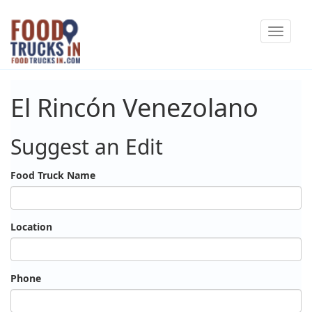
Skip
Toggle
to
navigat
main
content
El Rincón Venezolano
Suggest an Edit
Food Truck Name
Location
Phone