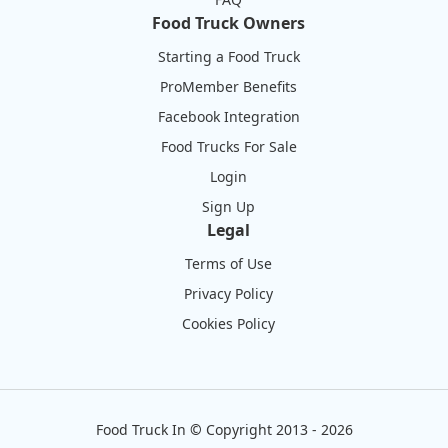
Food Truck Owners
Starting a Food Truck
ProMember Benefits
Facebook Integration
Food Trucks For Sale
Login
Sign Up
Legal
Terms of Use
Privacy Policy
Cookies Policy
Food Truck In
©
Copyright 2013 - 2026