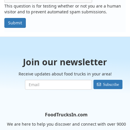
This question is for testing whether or not you are a human
visitor and to prevent automated spam submissions.
Submit
Join our newsletter
Receive updates about food trucks in your area!
Subscribe
FoodTrucksIn.com
We are here to help you discover and connect with over 9000