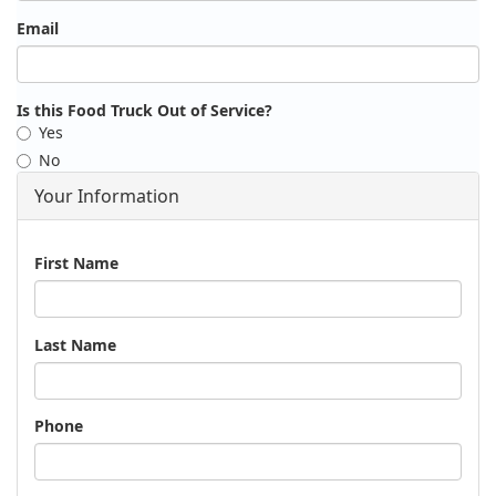
Email
Is this Food Truck Out of Service?
Yes
No
Your Information
Name
First Name
Last Name
Phone