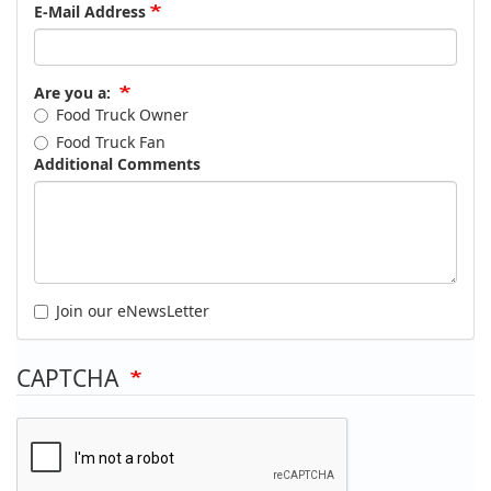
E-Mail Address
Are you a:
Food Truck Owner
Food Truck Fan
Additional Comments
Join our eNewsLetter
CAPTCHA