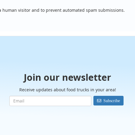
e a human visitor and to prevent automated spam submissions.
Join our newsletter
Receive updates about food trucks in your area!
Subscribe