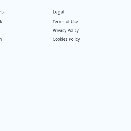
rs
Legal
ck
Terms of Use
s
Privacy Policy
on
Cookies Policy
e