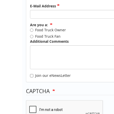
E-Mail Address
Are you a:
Food Truck Owner
Food Truck Fan
Additional Comments
Join our eNewsLetter
CAPTCHA