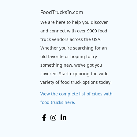
FoodTrucksIn.com
We are here to help you discover
and connect with over 9000 food
truck vendors across the USA.
Whether you're searching for an
old favorite or hoping to try
something new, we've got you
covered. Start exploring the wide
variety of food truck options today!
View the complete list of cities with
food trucks here.