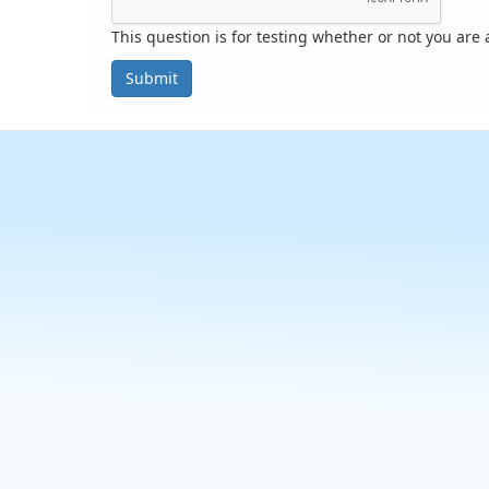
This question is for testing whether or not you ar
Submit