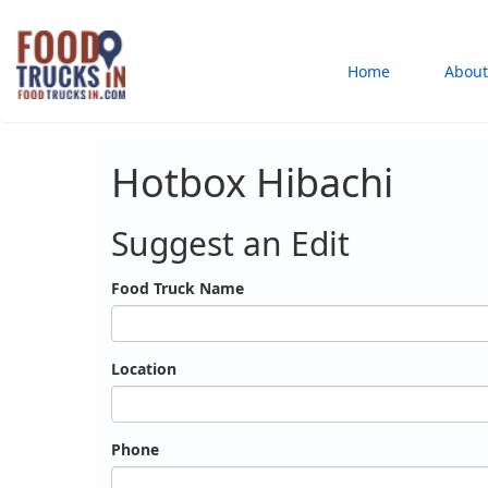
Skip
to
Main
Home
About
main
content
navigation
Hotbox Hibachi
Suggest an Edit
Food Truck Name
Location
Phone