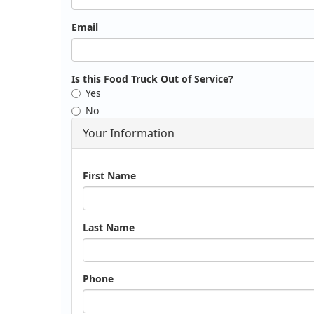
Email
Is this Food Truck Out of Service?
Yes
No
Your Information
Name
First Name
Last Name
Phone