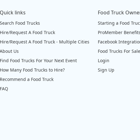
Quick links
Food Truck Owne
Search Food Trucks
Starting a Food Tru
Hire/Request A Food Truck
ProMember Benefit
Hire/Request A Food Truck - Multiple Cities
Facebook Integrati
About Us
Food Trucks For Sal
Find Food Trucks For Your Next Event
Login
How Many Food Trucks to Hire?
Sign Up
Recommend a Food Truck
FAQ