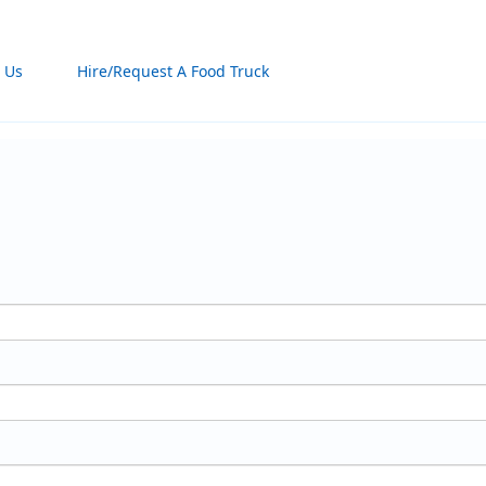
 Us
Hire/Request A Food Truck