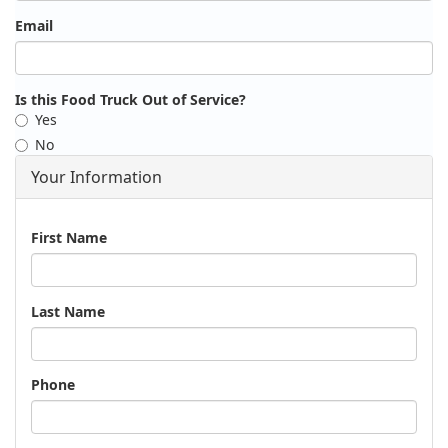
Email
Is this Food Truck Out of Service?
Yes
No
Your Information
Name
First Name
Last Name
Phone