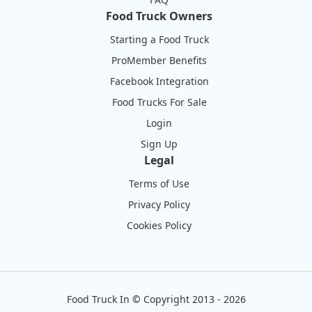
Food Truck Owners
Starting a Food Truck
ProMember Benefits
Facebook Integration
Food Trucks For Sale
Login
Sign Up
Legal
Terms of Use
Privacy Policy
Cookies Policy
Food Truck In
©
Copyright 2013 - 2026