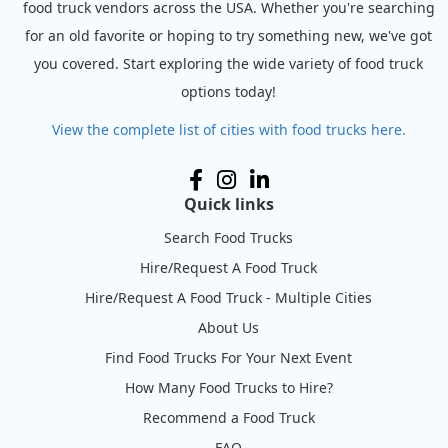
food truck vendors across the USA. Whether you're searching
for an old favorite or hoping to try something new, we've got
you covered. Start exploring the wide variety of food truck
options today!
View the complete list of cities with food trucks here.
Quick links
Search Food Trucks
Hire/Request A Food Truck
Hire/Request A Food Truck - Multiple Cities
About Us
Find Food Trucks For Your Next Event
How Many Food Trucks to Hire?
Recommend a Food Truck
FAQ