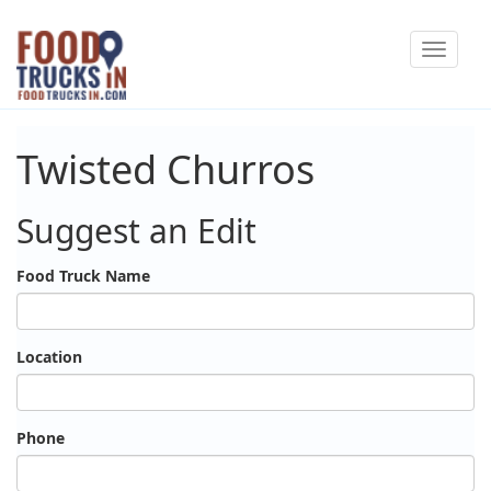
Skip
Toggle
to
navigat
main
content
Twisted Churros
Suggest an Edit
Food Truck Name
Location
Phone