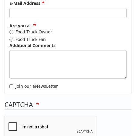
E-Mail Address
Are you a:
Food Truck Owner
Food Truck Fan
Additional Comments
Join our eNewsLetter
CAPTCHA