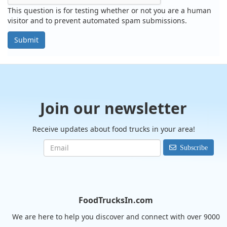
This question is for testing whether or not you are a human
visitor and to prevent automated spam submissions.
Submit
Join our newsletter
Receive updates about food trucks in your area!
Subscribe
FoodTrucksIn.com
We are here to help you discover and connect with over 9000