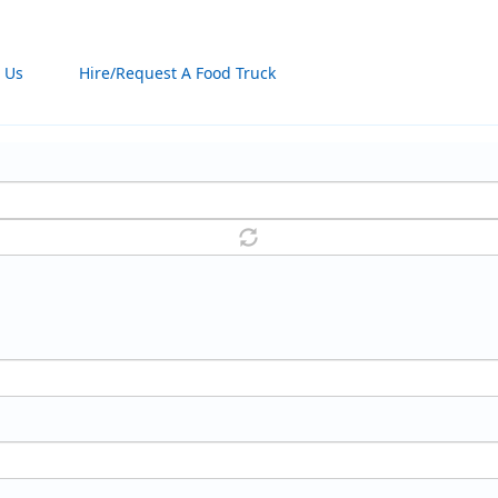
 Us
Hire/Request A Food Truck