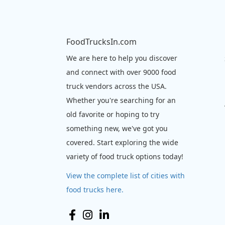
FoodTrucksIn.com
We are here to help you discover
and connect with over 9000 food
truck vendors across the USA.
Whether you're searching for an
old favorite or hoping to try
something new, we've got you
covered. Start exploring the wide
variety of food truck options today!
View the complete list of cities with
food trucks here.