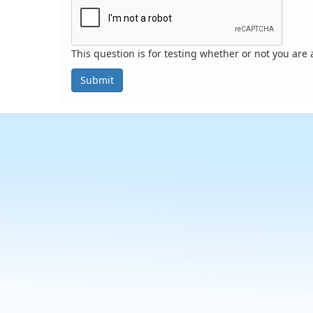
This question is for testing whether or not you ar
Submit