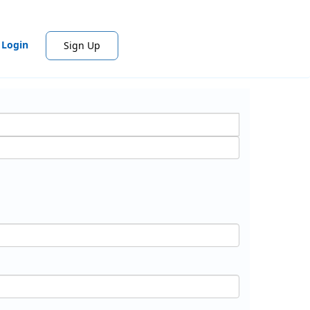
Login
Sign Up