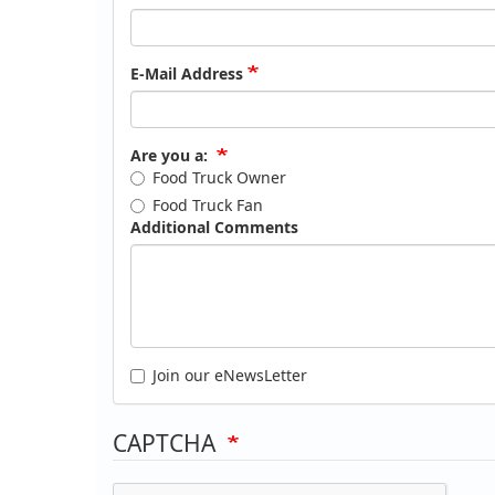
E-Mail Address
Are you a:
Food Truck Owner
Food Truck Fan
Additional Comments
Join our eNewsLetter
CAPTCHA