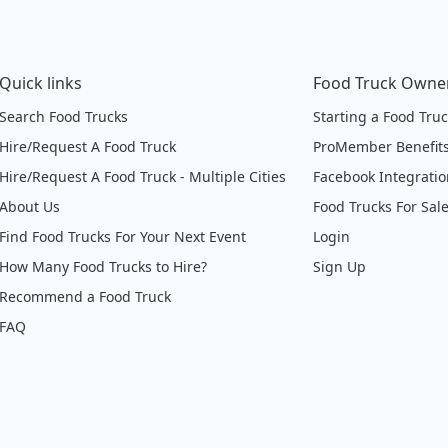
Quick links
Food Truck Owne
Search Food Trucks
Starting a Food Tru
Hire/Request A Food Truck
ProMember Benefit
Hire/Request A Food Truck - Multiple Cities
Facebook Integrati
About Us
Food Trucks For Sal
Find Food Trucks For Your Next Event
Login
How Many Food Trucks to Hire?
Sign Up
Recommend a Food Truck
FAQ