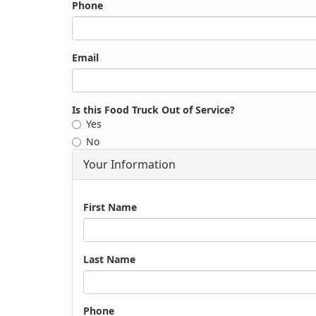
Phone
Email
Is this Food Truck Out of Service?
Yes
No
Your Information
Name
First Name
Last Name
Phone