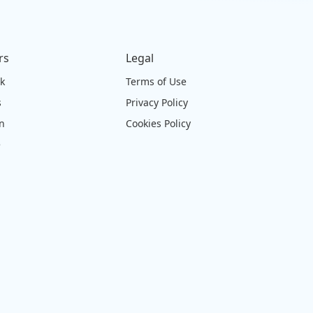
rs
Legal
ck
Terms of Use
s
Privacy Policy
on
Cookies Policy
e