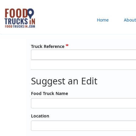
Skip
to
Main
Home
About
main
content
navigation
Truck Reference
Suggest an Edit
Food Truck Name
Location