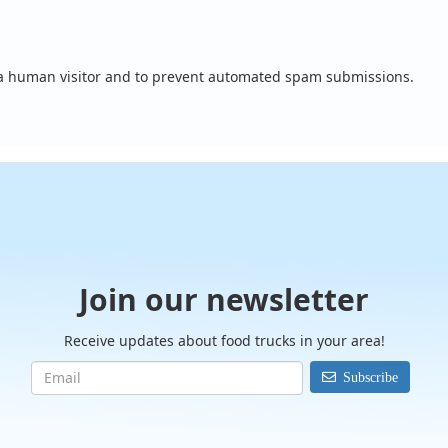
e a human visitor and to prevent automated spam submissions.
Join our newsletter
Receive updates about food trucks in your area!
Subscribe