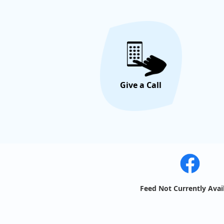
Give a Call
Feed Not Currently Avai