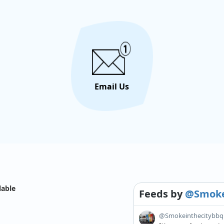
Email Us
lable
Feeds
by
@Smoke
@Smokeinthecitybbq