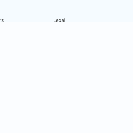
rs
Legal
ck
Terms of Use
s
Privacy Policy
on
Cookies Policy
e
14
e Bih Ahh.