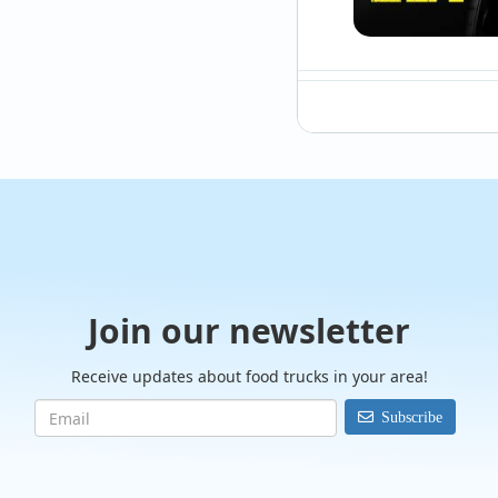
@Smokeinthecitybbq
Almost looks like r
Join our newsletter
Receive updates about food trucks in your area!
Subscribe