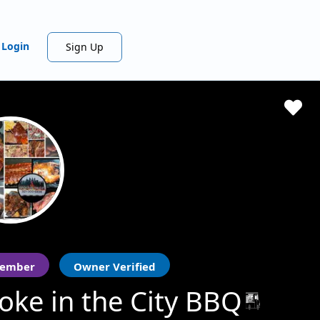
Login
Sign Up
ember
Owner Verified
ke in the City BBQ