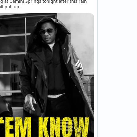
g at Gemini Springs tonight after this rain 
ll pull up.