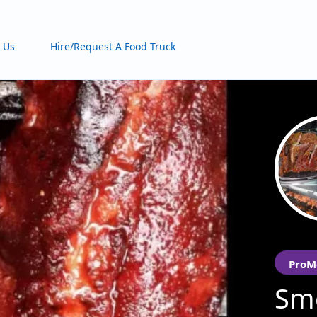
 Us
Hire/Request A Food Truck
ProM
Smo