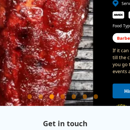
Serv
Food Typ
Barb
If it ca
till the
you go 
events 
Hi
Get in touch