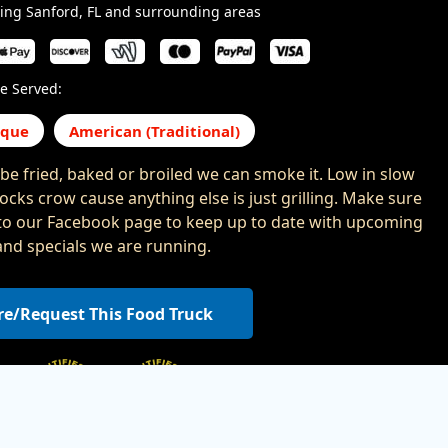
ing Sanford, FL and surrounding areas
e Served:
eque
American (Traditional)
n be fried, baked or broiled we can smoke it. Low in slow
 cocks crow cause anything else is just grilling. Make sure
to our Facebook page to keep up to date with upcoming
and specials we are running.
re/Request This Food Truck
,
,