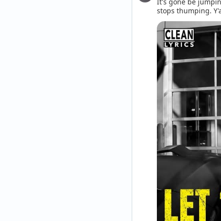
It's gone be jumpin
stops thumping. Y'a