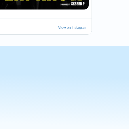
14
View on Instagram
eal snow.