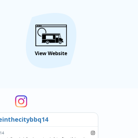
View Website
inthecitybbq14
14