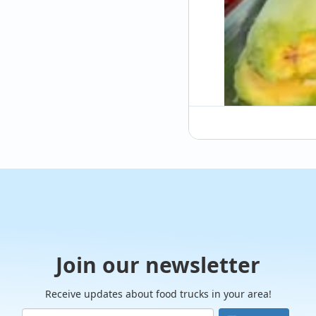
Join our newsletter
Receive updates about food trucks in your area!