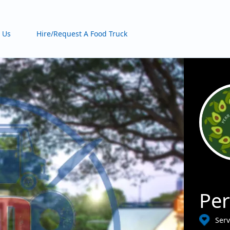
 Us
Hire/Request A Food Truck
Per
Serv