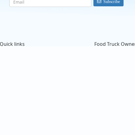
Subscribe
@perras_klientes
Mis hararios nuevo
Quick links
Food Truck Owne
Search Food Trucks
Starting a Food Tru
Hire/Request A Food Truck
ProMember Benefit
Hire/Request A Food Truck - Multiple Cities
Facebook Integrati
About Us
Food Trucks For Sal
Find Food Trucks For Your Next Event
Login
How Many Food Trucks to Hire?
Sign Up
Recommend a Food Truck
FAQ