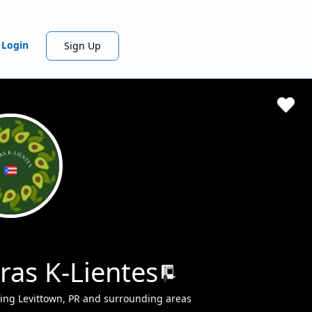
Login
Sign Up
ras K-Lientes
ing Levittown, PR and surrounding areas