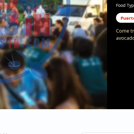
Food Typ
Puert
Come tr
avocado