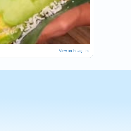
View on Instagram