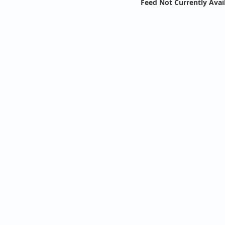
Feed Not Currently Avai