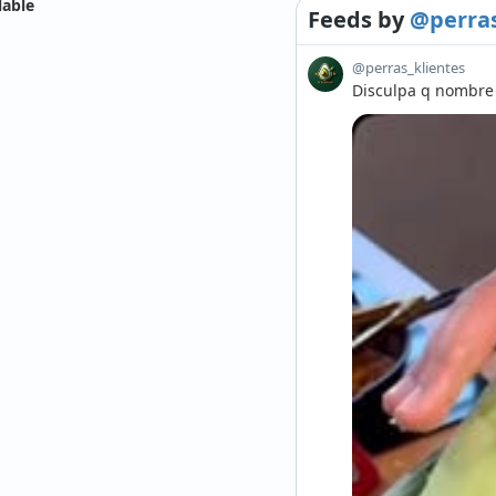
lable
Feeds
by
@perras
@perras_klientes
Disculpa q nombre d