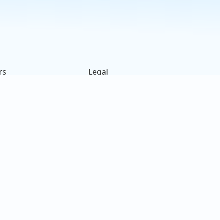
s
rs
Legal
ck
Terms of Use
s
Privacy Policy
on
Cookies Policy
e