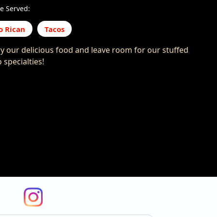
e Served:
o Rican
Tacos
y our delicious food and leave room for our stuffed
 specialties!