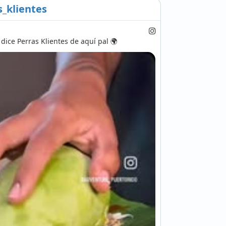
_klientes
ice Perras Klientes de aquí pal 🌍