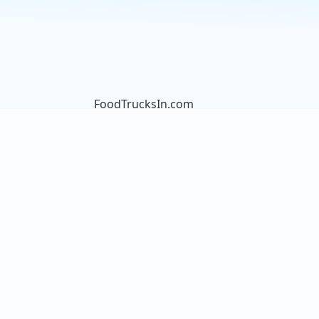
FoodTrucksIn.com
We are here to help you discover
and connect with over 9000 food
truck vendors across the USA.
Whether you're searching for an
old favorite or hoping to try
something new, we've got you
covered. Start exploring the wide
variety of food truck options today!
View the complete list of cities with
food trucks here.