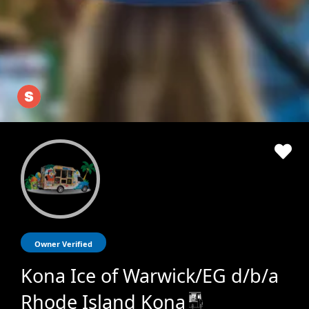
Owner Verified
Kona Ice of Warwick/EG d/b/a
Rhode Island Kona