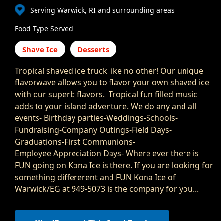
Serving Warwick, RI and surrounding areas
Food Type Served:
Shave Ice
Desserts
Tropical shaved ice truck like no other! Our unique
flavorwave allows you to flavor your own shaved ice
with our superb flavors. Tropical fun filled music
adds to your island adventure. We do any and all
events- Birthday parties-Weddings-Schools-
Fundraising-Company Outings-Field Days-
Graduations-First Communions-
Employee Appreciation Days- Where ever there is
FUN going on Kona Ice is there. If you are looking for
something differerent and FUN Kona Ice of
Warwick/EG at 949-5073 is the company for you...