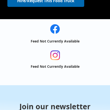
Hire/Request This Food Truck
Feed Not Currently Available
Feed Not Currently Available
Join our newsletter