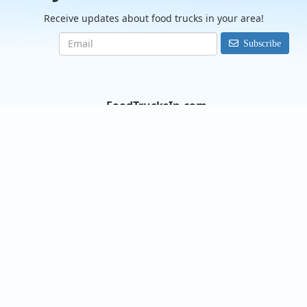
Receive updates about food trucks in your area!
Subscribe
FoodTrucksIn.com
We are here to help you discover and connect with over 9000
food truck vendors across the USA. Whether you're searching
for an old favorite or hoping to try something new, we've got
you covered. Start exploring the wide variety of food truck
options today!
View the complete list of cities with food trucks here.
Quick links
Search Food Trucks