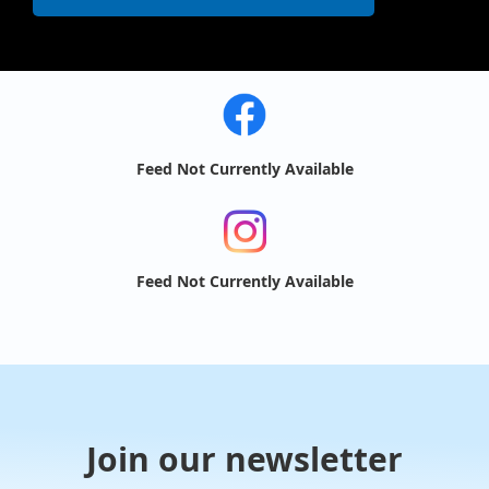
Feed Not Currently Available
Feed Not Currently Available
Join our newsletter