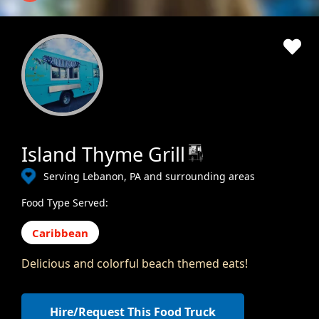
Island Thyme Grill
Serving Lebanon, PA and surrounding areas
Food Type Served:
Caribbean
Delicious and colorful beach themed eats!
Hire/Request This Food Truck