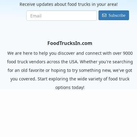
Receive updates about food trucks in your area!
Subscribe
FoodTrucksIn.com
We are here to help you discover and connect with over 9000
food truck vendors across the USA. Whether you're searching
for an old favorite or hoping to try something new, we've got
you covered. Start exploring the wide variety of food truck
options today!
View the complete list of cities with food trucks here.
Quick links
Search Food Trucks