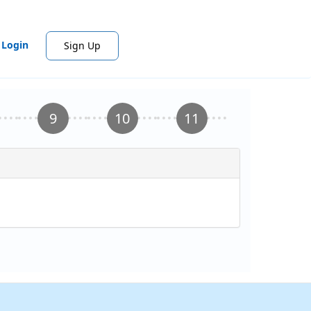
Login
Sign Up