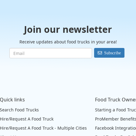
Join our newsletter
Receive updates about food trucks in your area!
Subscribe
Quick links
Food Truck Owne
Search Food Trucks
Starting a Food Tru
Hire/Request A Food Truck
ProMember Benefit
Hire/Request A Food Truck - Multiple Cities
Facebook Integrati