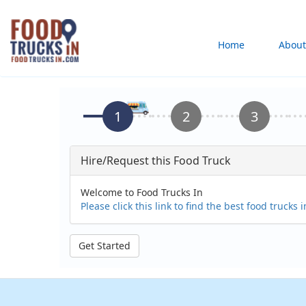
Skip
to
Main
Home
About
main
content
navigation
Hire/Request this Food Truck
Welcome to Food Trucks In
Please click this link to find the best food trucks 
Get Started