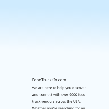
FoodTrucksIn.com
We are here to help you discover
and connect with over 9000 food
truck vendors across the USA.
Whether you're searching for an