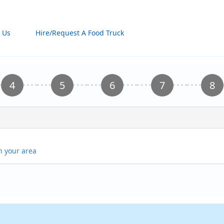
 Us
Hire/Request A Food Truck
in your area