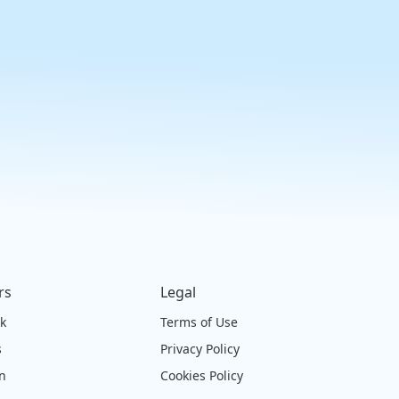
rs
Legal
ck
Terms of Use
s
Privacy Policy
on
Cookies Policy