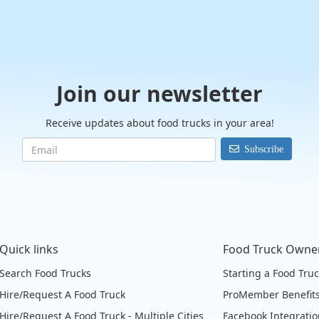
Join our newsletter
Receive updates about food trucks in your area!
Subscribe
Quick links
Food Truck Owne
Search Food Trucks
Starting a Food Tru
Hire/Request A Food Truck
ProMember Benefit
Hire/Request A Food Truck - Multiple Cities
Facebook Integrati