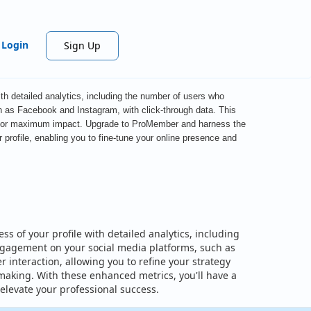
Login
Sign Up
th detailed analytics, including the number of users who
h as Facebook and Instagram, with click-through data. This
ile for maximum impact. Upgrade to ProMember and harness the
profile, enabling you to fine-tune your online presence and
s of your profile with detailed analytics, including
engagement on your social media platforms, such as
interaction, allowing you to refine your strategy
aking. With these enhanced metrics, you'll have a
elevate your professional success.