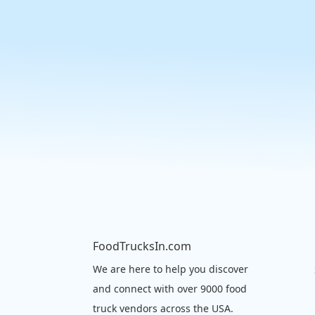
FoodTrucksIn.com
We are here to help you discover
and connect with over 9000 food
truck vendors across the USA.