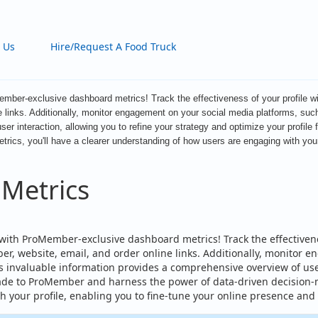
 Us
Hire/Request A Food Truck
ember-exclusive dashboard metrics! Track the effectiveness of your profile wi
e links. Additionally, monitor engagement on your social media platforms, suc
ser interaction, allowing you to refine your strategy and optimize your prof
ics, you'll have a clearer understanding of how users are engaging with your 
 Metrics
with ProMember-exclusive dashboard metrics! Track the effectivenes
, website, email, and order online links. Additionally, monitor 
 invaluable information provides a comprehensive overview of user 
de to ProMember and harness the power of data-driven decision-m
 your profile, enabling you to fine-tune your online presence and 