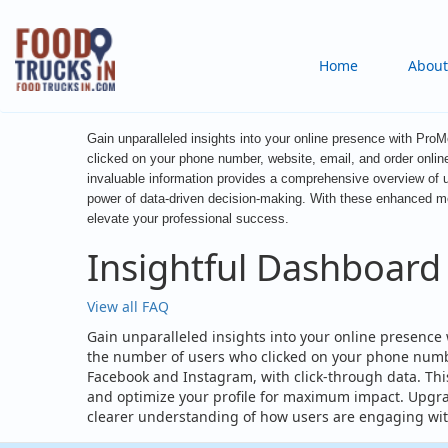
Skip
to
Main
Home
About
main
content
navigation
Gain unparalleled insights into your online presence with ProM
clicked on your phone number, website, email, and order onlin
invaluable information provides a comprehensive overview of u
power of data-driven decision-making. With these enhanced metr
elevate your professional success.
Insightful Dashboard
View all FAQ
Gain unparalleled insights into your online presence 
the number of users who clicked on your phone number
Facebook and Instagram, with click-through data. This
and optimize your profile for maximum impact. Upgra
clearer understanding of how users are engaging with