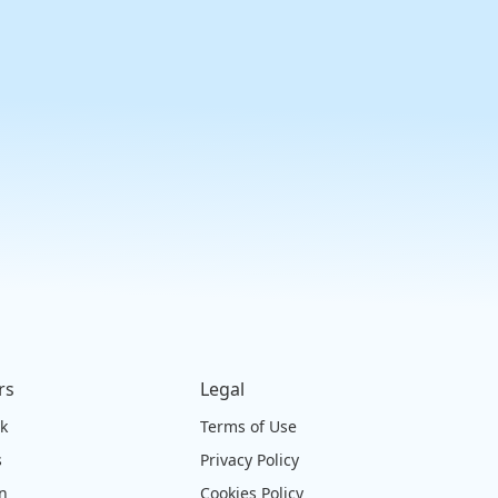
rs
Legal
ck
Terms of Use
s
Privacy Policy
on
Cookies Policy