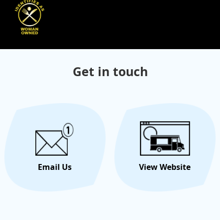
Get in touch
Email Us
View Website