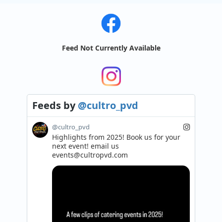
Feed Not Currently Available
Feeds
by
@cultro_pvd
@cultro_pvd
Highlights from 2025! Book us for your 
next event! email us 
events@cultropvd.com