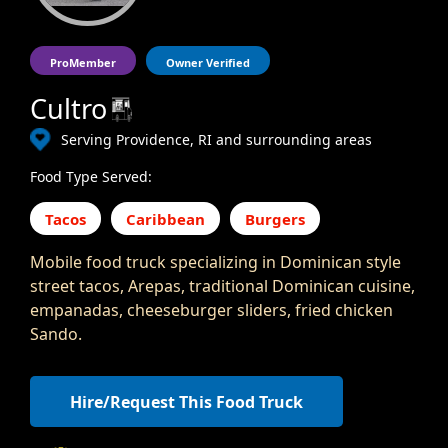
ProMember
Owner Verified
Cultro
Serving Providence, RI and surrounding areas
Food Type Served:
Tacos
Caribbean
Burgers
Mobile food truck specializing in Dominican style
street tacos, Arepas, traditional Dominican cuisine,
empanadas, cheeseburger sliders, fried chicken
Sando.
Hire/Request This Food Truck