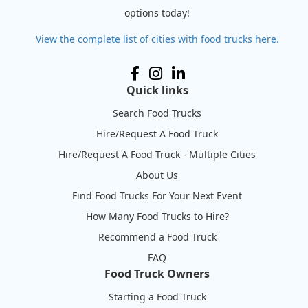
options today!
View the complete list of cities with food trucks here.
Quick links
Search Food Trucks
Hire/Request A Food Truck
Hire/Request A Food Truck - Multiple Cities
About Us
Find Food Trucks For Your Next Event
How Many Food Trucks to Hire?
Recommend a Food Truck
FAQ
Food Truck Owners
Starting a Food Truck