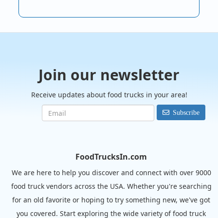
Join our newsletter
Receive updates about food trucks in your area!
Subscribe
FoodTrucksIn.com
We are here to help you discover and connect with over 9000
food truck vendors across the USA. Whether you're searching
for an old favorite or hoping to try something new, we've got
you covered. Start exploring the wide variety of food truck