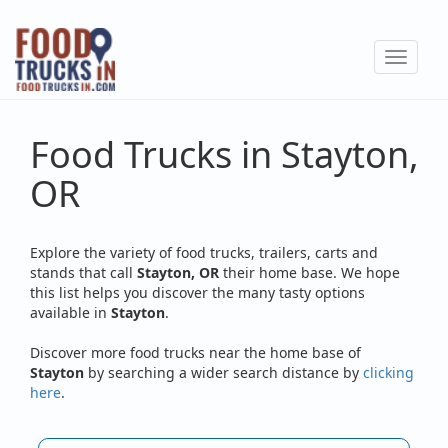
Skip
to
Toggle
main
navigat
content
Food Trucks in Stayton,
OR
Explore the variety of food trucks, trailers, carts and
stands that call
Stayton, OR
their home base. We hope
this list helps you discover the many tasty options
available in
Stayton
.
Discover more food trucks near the home base of
Stayton
by searching a wider search distance by
clicking
here
.