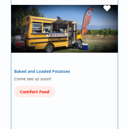
Baked and Loaded Potatoes
Come see us soon!
Comfort Food