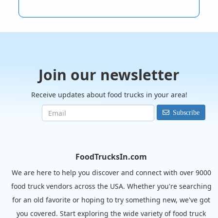
Join our newsletter
Receive updates about food trucks in your area!
Subscribe
FoodTrucksIn.com
We are here to help you discover and connect with over 9000
food truck vendors across the USA. Whether you're searching
for an old favorite or hoping to try something new, we've got
you covered. Start exploring the wide variety of food truck