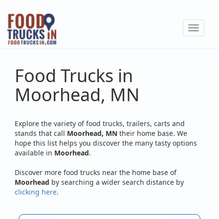
Skip
to
Toggle
main
navigat
content
Food Trucks in
Moorhead, MN
Explore the variety of food trucks, trailers, carts and
stands that call
Moorhead, MN
their home base. We
hope this list helps you discover the many tasty options
available in
Moorhead
.
Discover more food trucks near the home base of
Moorhead
by searching a wider search distance by
clicking here
.