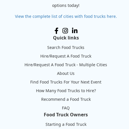
options today!
View the complete list of cities with food trucks here.
Quick links
Search Food Trucks
Hire/Request A Food Truck
Hire/Request A Food Truck - Multiple Cities
About Us
Find Food Trucks For Your Next Event
How Many Food Trucks to Hire?
Recommend a Food Truck
FAQ
Food Truck Owners
Starting a Food Truck