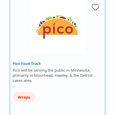
Pico Food Truck
Pico will be serving the public in Minnesota,
primarily in Moorhead, Hawley, & the Detroit
Lakes area.
…
Wraps