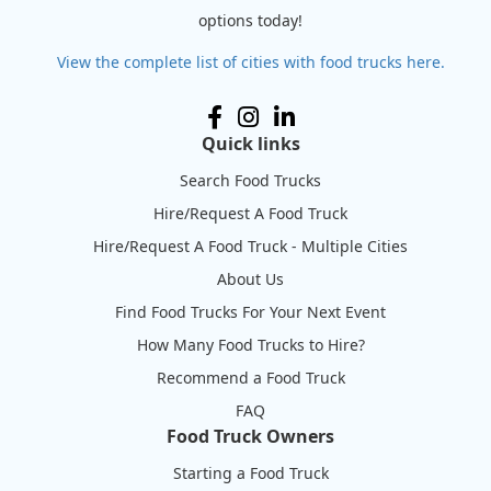
options today!
View the complete list of cities with food trucks here.
Quick links
Search Food Trucks
Hire/Request A Food Truck
Hire/Request A Food Truck - Multiple Cities
About Us
Find Food Trucks For Your Next Event
How Many Food Trucks to Hire?
Recommend a Food Truck
FAQ
Food Truck Owners
Starting a Food Truck