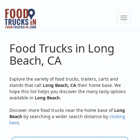
Skip
to
Toggle
main
navigat
content
Food Trucks in Long
Beach, CA
Explore the variety of food trucks, trailers, carts and
stands that call
Long Beach, CA
their home base. We
hope this list helps you discover the many tasty options
available in
Long Beach
.
Discover more food trucks near the home base of
Long
Beach
by searching a wider search distance by
clicking
here
.