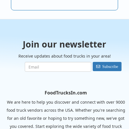
Join our newsletter
Receive updates about food trucks in your area!
Subscribe
FoodTrucksIn.com
We are here to help you discover and connect with over 9000
food truck vendors across the USA. Whether you're searching
for an old favorite or hoping to try something new, we've got
you covered. Start exploring the wide variety of food truck