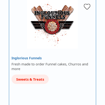
Inglorious Funnels
Fresh made to order Funnel cakes, Churros and
more
Sweets & Treats