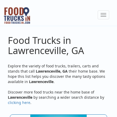
Skip
to
Toggle
main
navigat
content
Food Trucks in
Lawrenceville, GA
Explore the variety of food trucks, trailers, carts and
stands that call
Lawrenceville, GA
their home base. We
hope this list helps you discover the many tasty options
available in
Lawrenceville
.
Discover more food trucks near the home base of
Lawrenceville
by searching a wider search distance by
clicking here
.