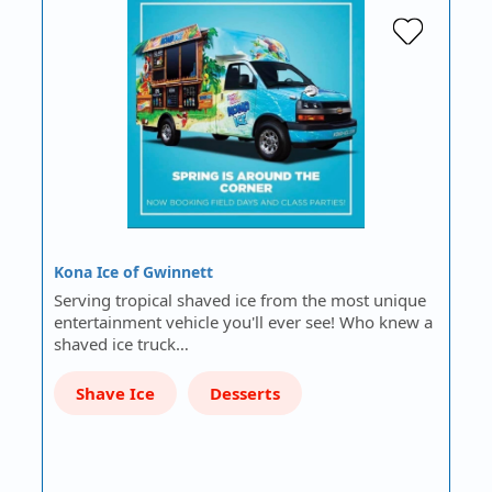
Kona Ice of Gwinnett
Serving tropical shaved ice from the most unique
entertainment vehicle you'll ever see! Who knew a
shaved ice truck…
Shave Ice
Desserts