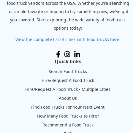
food truck vendors across the USA. Whether you're searching
for an old favorite or hoping to try something new, we've got
you covered. Start exploring the wide variety of food truck
options today!
View the complete list of cities with food trucks here.
Quick links
Search Food Trucks
Hire/Request A Food Truck
Hire/Request A Food Truck - Multiple Cities
About Us
Find Food Trucks For Your Next Event
How Many Food Trucks to Hire?
Recommend a Food Truck