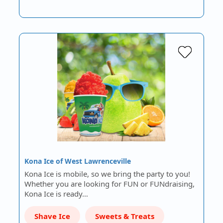
Kona Ice of West Lawrenceville
Kona Ice is mobile, so we bring the party to you!
Whether you are looking for FUN or FUNdraising,
Kona Ice is ready…
Shave Ice
Sweets & Treats