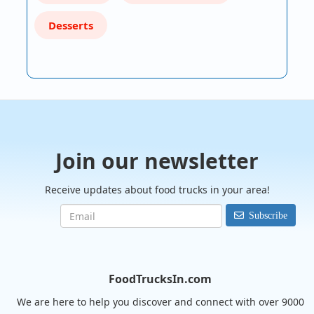
Desserts
Join our newsletter
Receive updates about food trucks in your area!
Subscribe
FoodTrucksIn.com
We are here to help you discover and connect with over 9000