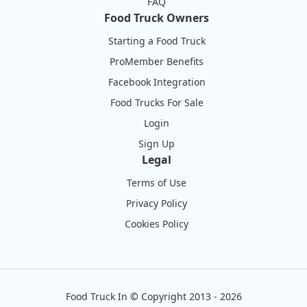
FAQ
Food Truck Owners
Starting a Food Truck
ProMember Benefits
Facebook Integration
Food Trucks For Sale
Login
Sign Up
Legal
Terms of Use
Privacy Policy
Cookies Policy
Food Truck In
©
Copyright 2013 - 2026