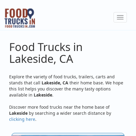
Skip
to
Toggle
main
navigat
content
Food Trucks in
Lakeside, CA
Explore the variety of food trucks, trailers, carts and
stands that call
Lakeside, CA
their home base. We hope
this list helps you discover the many tasty options
available in
Lakeside
.
Discover more food trucks near the home base of
Lakeside
by searching a wider search distance by
clicking here
.