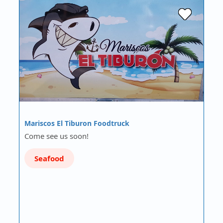
Mariscos El Tiburon Foodtruck
Come see us soon!
Seafood