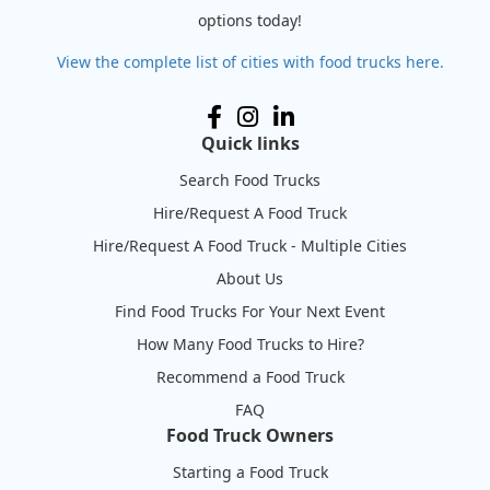
options today!
View the complete list of cities with food trucks here.
Quick links
Search Food Trucks
Hire/Request A Food Truck
Hire/Request A Food Truck - Multiple Cities
About Us
Find Food Trucks For Your Next Event
How Many Food Trucks to Hire?
Recommend a Food Truck
FAQ
Food Truck Owners
Starting a Food Truck