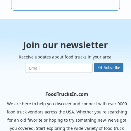
Join our newsletter
Receive updates about food trucks in your area!
Subscribe
FoodTrucksIn.com
We are here to help you discover and connect with over 9000
food truck vendors across the USA. Whether you're searching
for an old favorite or hoping to try something new, we've got
you covered. Start exploring the wide variety of food truck