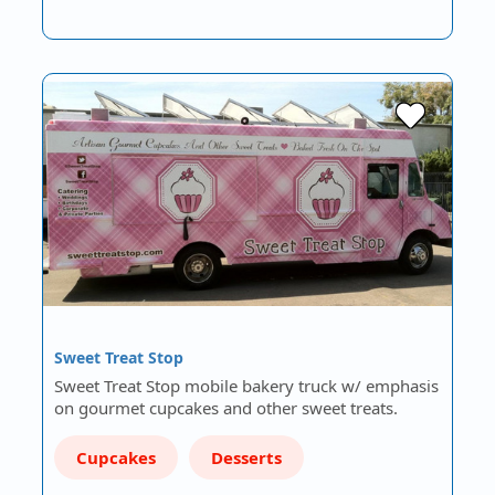
Sweet Treat Stop
Sweet Treat Stop mobile bakery truck w/ emphasis
on gourmet cupcakes and other sweet treats.
Cupcakes
Desserts