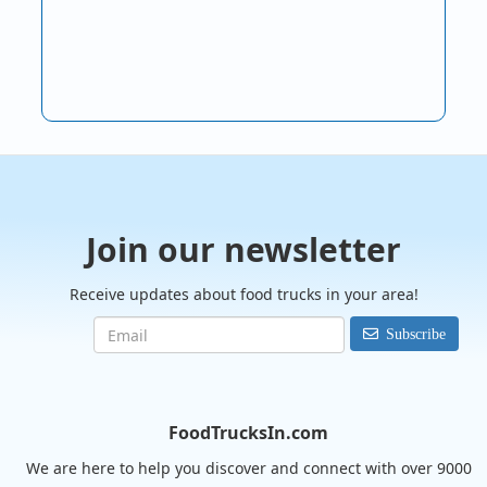
Join our newsletter
Receive updates about food trucks in your area!
Subscribe
FoodTrucksIn.com
We are here to help you discover and connect with over 9000