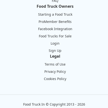
FAQ
Food Truck Owners
Starting a Food Truck
ProMember Benefits
Facebook Integration
Food Trucks For Sale
Login
Sign Up
Legal
Terms of Use
Privacy Policy
Cookies Policy
Food Truck In
©
Copyright 2013 - 2026