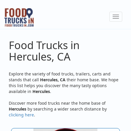
Skip
to
Toggle
main
navigat
content
Food Trucks in
Hercules, CA
Explore the variety of food trucks, trailers, carts and
stands that call
Hercules, CA
their home base. We hope
this list helps you discover the many tasty options
available in
Hercules
.
Discover more food trucks near the home base of
Hercules
by searching a wider search distance by
clicking here
.