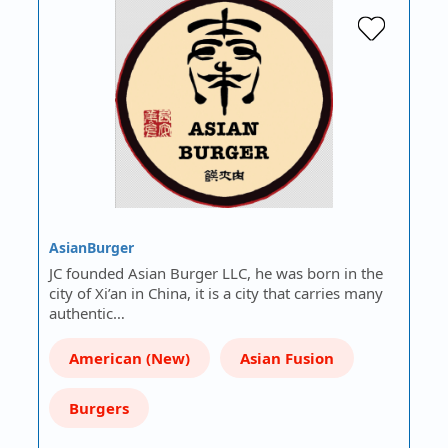
AsianBurger
JC founded Asian Burger LLC, he was born in the
city of Xi’an in China, it is a city that carries many
authentic…
American (New)
Asian Fusion
Burgers