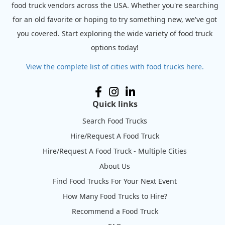
food truck vendors across the USA. Whether you're searching
for an old favorite or hoping to try something new, we've got
you covered. Start exploring the wide variety of food truck
options today!
View the complete list of cities with food trucks here.
Quick links
Search Food Trucks
Hire/Request A Food Truck
Hire/Request A Food Truck - Multiple Cities
About Us
Find Food Trucks For Your Next Event
How Many Food Trucks to Hire?
Recommend a Food Truck