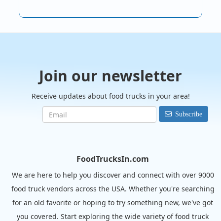
Join our newsletter
Receive updates about food trucks in your area!
Subscribe
FoodTrucksIn.com
We are here to help you discover and connect with over 9000
food truck vendors across the USA. Whether you're searching
for an old favorite or hoping to try something new, we've got
you covered. Start exploring the wide variety of food truck