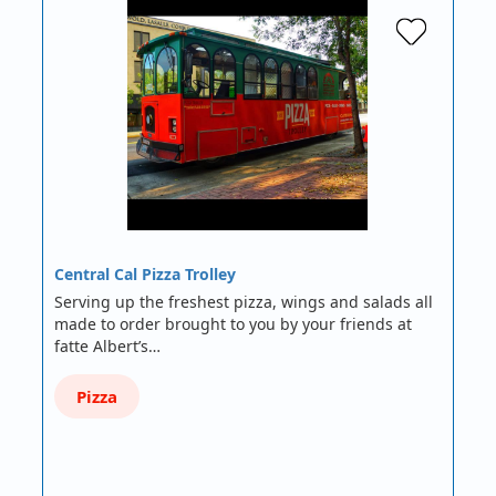
Central Cal Pizza Trolley
Serving up the freshest pizza, wings and salads all
made to order brought to you by your friends at
fatte Albert’s…
Pizza