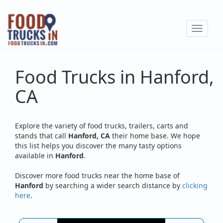
Skip
to
Toggle
main
navigat
content
Food Trucks in Hanford,
CA
Explore the variety of food trucks, trailers, carts and
stands that call
Hanford, CA
their home base. We hope
this list helps you discover the many tasty options
available in
Hanford
.
Discover more food trucks near the home base of
Hanford
by searching a wider search distance by
clicking
here
.