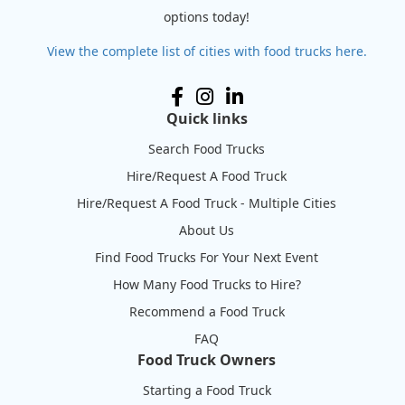
options today!
View the complete list of cities with food trucks here.
Quick links
Search Food Trucks
Hire/Request A Food Truck
Hire/Request A Food Truck - Multiple Cities
About Us
Find Food Trucks For Your Next Event
How Many Food Trucks to Hire?
Recommend a Food Truck
FAQ
Food Truck Owners
Starting a Food Truck