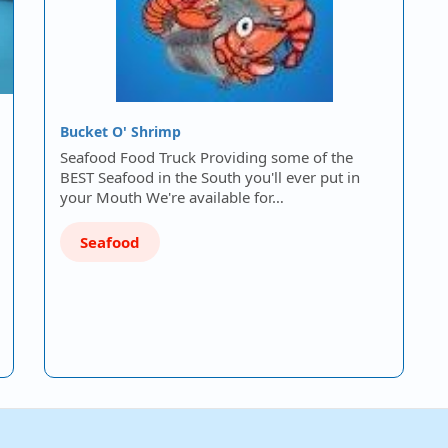
Bucket O' Shrimp
Seafood Food Truck Providing some of the
BEST Seafood in the South you'll ever put in
your Mouth We're available for…
Seafood