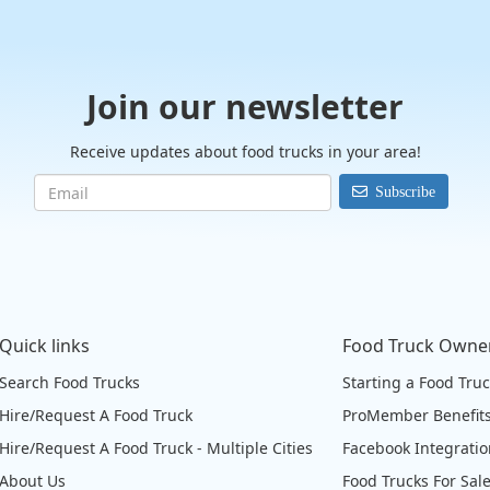
Join our newsletter
Receive updates about food trucks in your area!
Subscribe
Quick links
Food Truck Owne
Search Food Trucks
Starting a Food Tru
Hire/Request A Food Truck
ProMember Benefit
Hire/Request A Food Truck - Multiple Cities
Facebook Integrati
About Us
Food Trucks For Sal