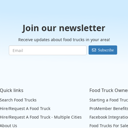
Join our newsletter
Receive updates about food trucks in your area!
Subscribe
Quick links
Food Truck Owne
Search Food Trucks
Starting a Food Tru
Hire/Request A Food Truck
ProMember Benefit
Hire/Request A Food Truck - Multiple Cities
Facebook Integrati
About Us
Food Trucks For Sal