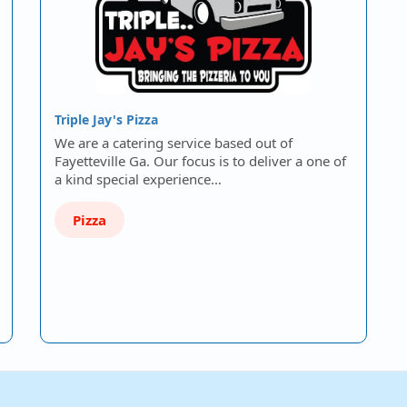
Triple Jay's Pizza
We are a catering service based out of
Fayetteville Ga. Our focus is to deliver a one of
a kind special experience…
Pizza