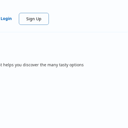
Login
Sign Up
t helps you discover the many tasty options