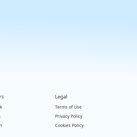
rs
Legal
ck
Terms of Use
s
Privacy Policy
on
Cookies Policy
e