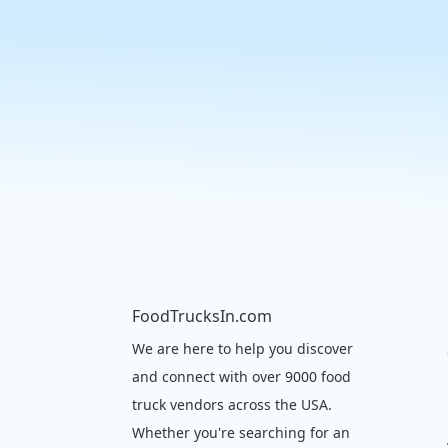
FoodTrucksIn.com
We are here to help you discover
and connect with over 9000 food
truck vendors across the USA.
Whether you're searching for an