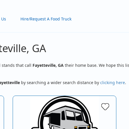
 Us
Hire/Request A Food Truck
eville, GA
d stands that call
Fayetteville, GA
their home base. We hope this lis
ayetteville
by searching a wider search distance by
clicking here
.