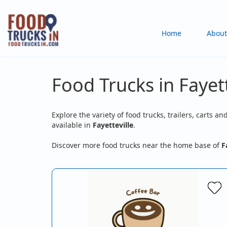
Skip
to
Main
Home
About
main
content
navigation
Food Trucks in Fayett
Explore the variety of food trucks, trailers, carts an
available in
Fayetteville
.
Discover more food trucks near the home base of
F