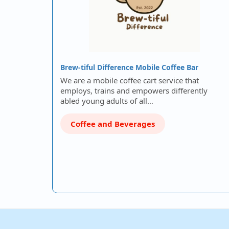
Brew-tiful Difference Mobile Coffee Bar
We are a mobile coffee cart service that
employs, trains and empowers differently
abled young adults of all…
Coffee and Beverages