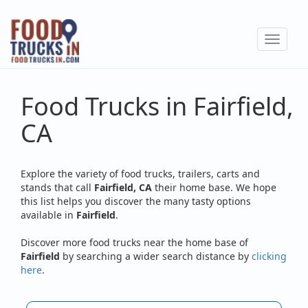
Skip
to
Toggle
main
navigat
content
Food Trucks in Fairfield,
CA
Explore the variety of food trucks, trailers, carts and
stands that call
Fairfield, CA
their home base. We hope
this list helps you discover the many tasty options
available in
Fairfield
.
Discover more food trucks near the home base of
Fairfield
by searching a wider search distance by
clicking
here
.