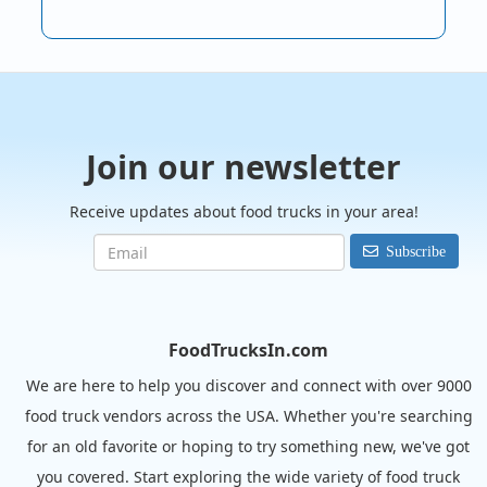
Join our newsletter
Receive updates about food trucks in your area!
Subscribe
FoodTrucksIn.com
We are here to help you discover and connect with over 9000
food truck vendors across the USA. Whether you're searching
for an old favorite or hoping to try something new, we've got
you covered. Start exploring the wide variety of food truck