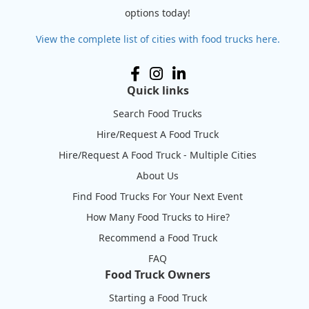
options today!
View the complete list of cities with food trucks here.
Quick links
Search Food Trucks
Hire/Request A Food Truck
Hire/Request A Food Truck - Multiple Cities
About Us
Find Food Trucks For Your Next Event
How Many Food Trucks to Hire?
Recommend a Food Truck
FAQ
Food Truck Owners
Starting a Food Truck