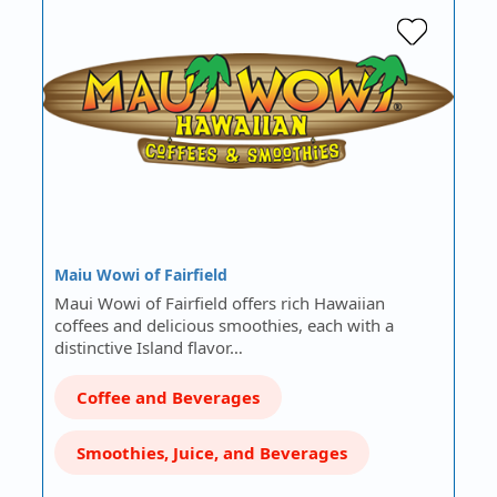
Maiu Wowi of Fairfield
Maui Wowi of Fairfield offers rich Hawaiian
coffees and delicious smoothies, each with a
distinctive Island flavor…
Coffee and Beverages
Smoothies, Juice, and Beverages