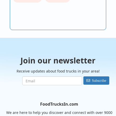
Join our newsletter
Receive updates about food trucks in your area!
Subscribe
FoodTrucksIn.com
We are here to help you discover and connect with over 9000