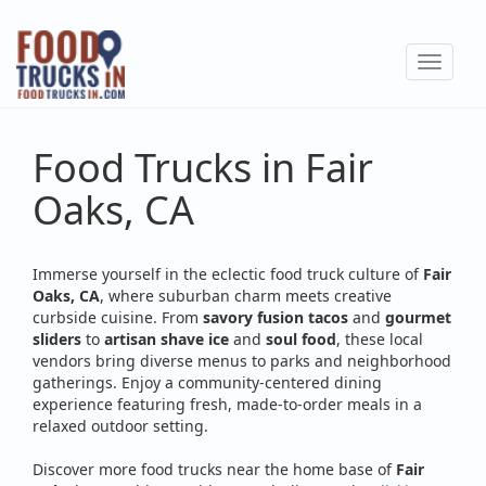
Skip
to
Toggle
main
navigat
content
Food Trucks in Fair
Oaks, CA
Immerse yourself in the eclectic food truck culture of
Fair
Oaks, CA
, where suburban charm meets creative
curbside cuisine. From
savory fusion tacos
and
gourmet
sliders
to
artisan shave ice
and
soul food
, these local
vendors bring diverse menus to parks and neighborhood
gatherings. Enjoy a community-centered dining
experience featuring fresh, made-to-order meals in a
relaxed outdoor setting.
Discover more food trucks near the home base of
Fair