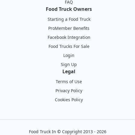
FAQ
Food Truck Owners
Starting a Food Truck
ProMember Benefits
Facebook Integration
Food Trucks For Sale
Login
Sign Up
Legal
Terms of Use
Privacy Policy
Cookies Policy
Food Truck In
©
Copyright 2013 - 2026