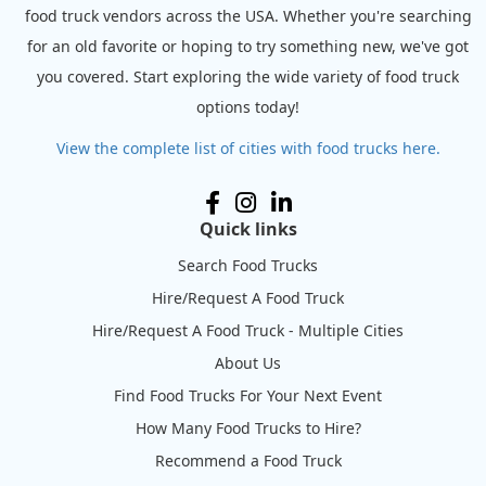
food truck vendors across the USA. Whether you're searching
for an old favorite or hoping to try something new, we've got
you covered. Start exploring the wide variety of food truck
options today!
View the complete list of cities with food trucks here.
Quick links
Search Food Trucks
Hire/Request A Food Truck
Hire/Request A Food Truck - Multiple Cities
About Us
Find Food Trucks For Your Next Event
How Many Food Trucks to Hire?
Recommend a Food Truck