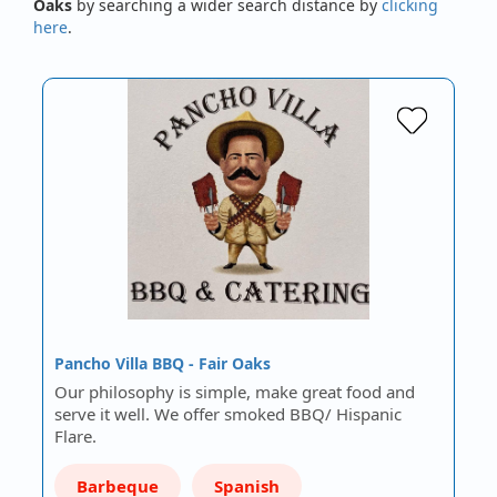
Oaks
by searching a wider search distance by
clicking
here
.
Pancho Villa BBQ - Fair Oaks
Our philosophy is simple, make great food and
serve it well. We offer smoked BBQ/ Hispanic
Flare.
Barbeque
Spanish