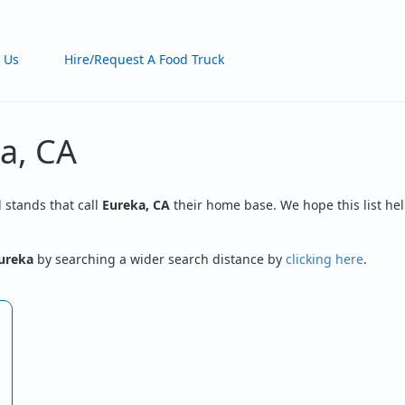
 Us
Hire/Request A Food Truck
a, CA
d stands that call
Eureka, CA
their home base. We hope this list hel
ureka
by searching a wider search distance by
clicking here
.