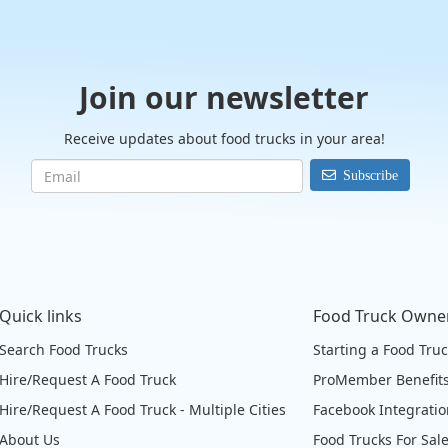
Join our newsletter
Receive updates about food trucks in your area!
Subscribe
Quick links
Food Truck Owne
Search Food Trucks
Starting a Food Tru
Hire/Request A Food Truck
ProMember Benefit
Hire/Request A Food Truck - Multiple Cities
Facebook Integrati
About Us
Food Trucks For Sal