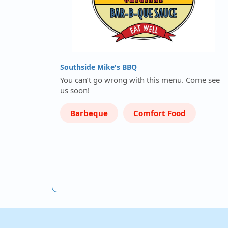
Southside Mike's BBQ
You can’t go wrong with this menu. Come see
us soon!
Barbeque
Comfort Food