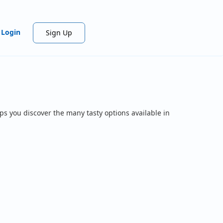
Login
Sign Up
ps you discover the many tasty options available in