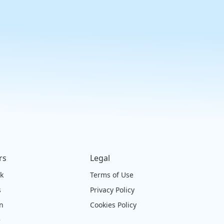
rs
Legal
ck
Terms of Use
s
Privacy Policy
on
Cookies Policy
e