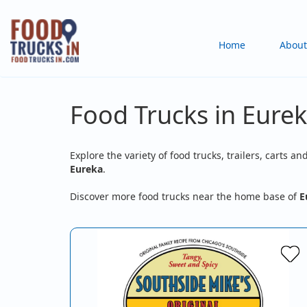
Skip
to
Main
Home
About
main
content
navigation
Food Trucks in Eurek
Explore the variety of food trucks, trailers, carts an
Eureka
.
Discover more food trucks near the home base of
E