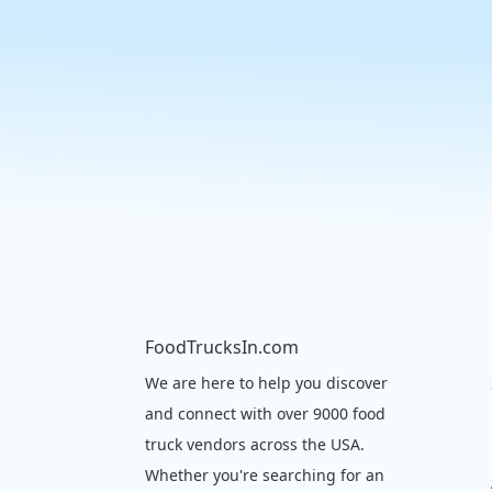
FoodTrucksIn.com
We are here to help you discover
and connect with over 9000 food
truck vendors across the USA.
Whether you're searching for an