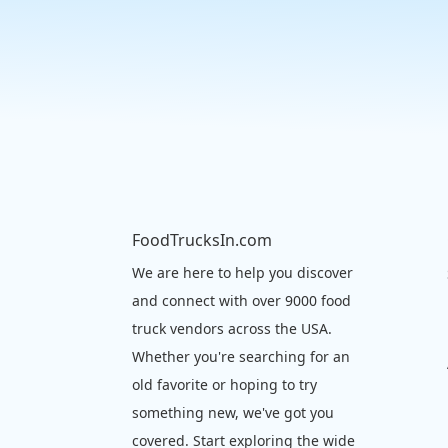
FoodTrucksIn.com
We are here to help you discover
and connect with over 9000 food
truck vendors across the USA.
Whether you're searching for an
old favorite or hoping to try
something new, we've got you
covered. Start exploring the wide