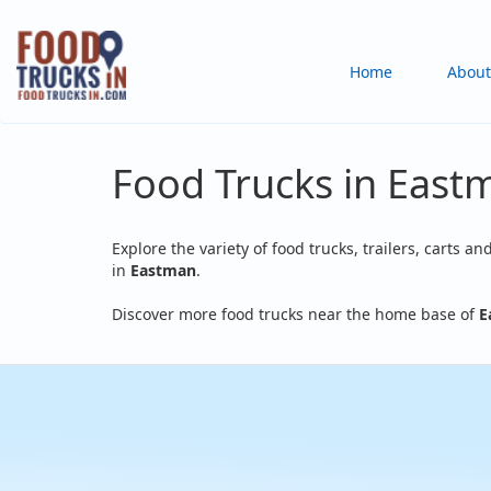
Skip
to
Main
Home
About
main
content
navigation
Food Trucks in East
Explore the variety of food trucks, trailers, carts an
in
Eastman
.
Discover more food trucks near the home base of
E