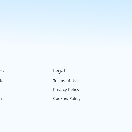
rs
Legal
ck
Terms of Use
s
Privacy Policy
on
Cookies Policy
e