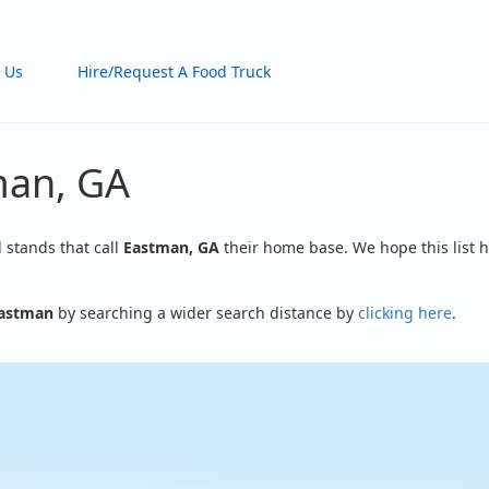
 Us
Hire/Request A Food Truck
man, GA
d stands that call
Eastman, GA
their home base. We hope this list h
astman
by searching a wider search distance by
clicking here
.