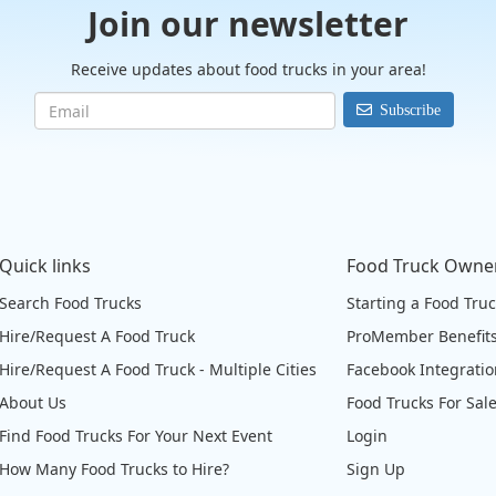
Join our newsletter
Receive updates about food trucks in your area!
Subscribe
Quick links
Food Truck Owne
Search Food Trucks
Starting a Food Tru
Hire/Request A Food Truck
ProMember Benefit
Hire/Request A Food Truck - Multiple Cities
Facebook Integrati
About Us
Food Trucks For Sal
Find Food Trucks For Your Next Event
Login
How Many Food Trucks to Hire?
Sign Up