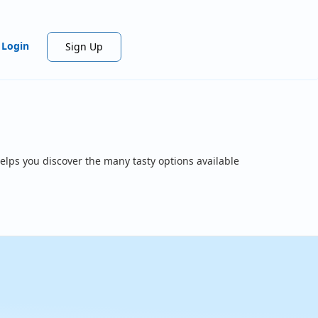
Login
Sign Up
elps you discover the many tasty options available