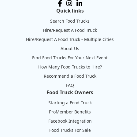
Quick links
Search Food Trucks
Hire/Request A Food Truck
Hire/Request A Food Truck - Multiple Cities
About Us
Find Food Trucks For Your Next Event
How Many Food Trucks to Hire?
Recommend a Food Truck
FAQ
Food Truck Owners
Starting a Food Truck
ProMember Benefits
Facebook Integration
Food Trucks For Sale