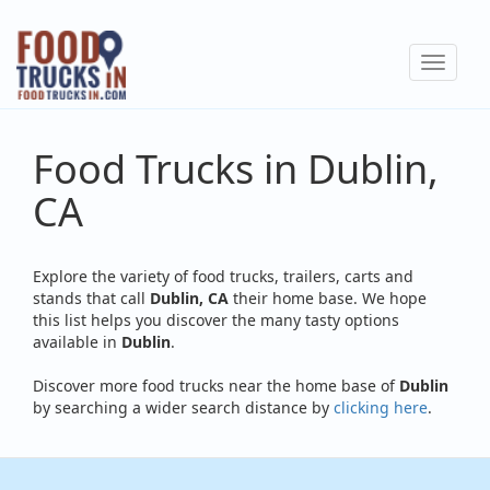
Skip
to
Toggle
main
navigat
content
Food Trucks in Dublin,
CA
Explore the variety of food trucks, trailers, carts and
stands that call
Dublin, CA
their home base. We hope
this list helps you discover the many tasty options
available in
Dublin
.
Discover more food trucks near the home base of
Dublin
by searching a wider search distance by
clicking here
.