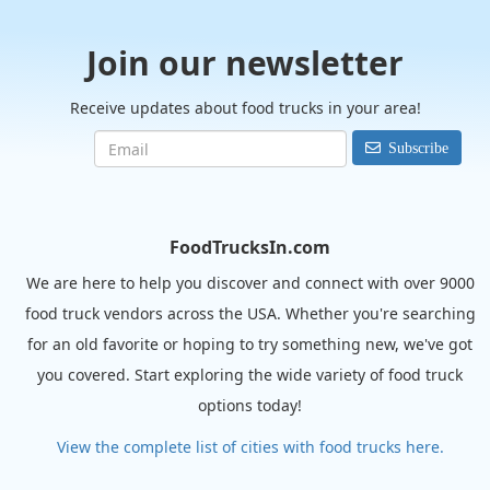
Join our newsletter
Receive updates about food trucks in your area!
Subscribe
FoodTrucksIn.com
We are here to help you discover and connect with over 9000
food truck vendors across the USA. Whether you're searching
for an old favorite or hoping to try something new, we've got
you covered. Start exploring the wide variety of food truck
options today!
View the complete list of cities with food trucks here.