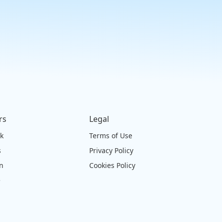
rs
Legal
ck
Terms of Use
s
Privacy Policy
on
Cookies Policy
e