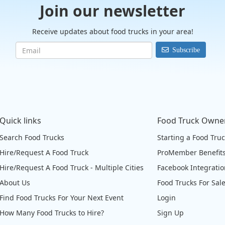
Join our newsletter
Receive updates about food trucks in your area!
Subscribe
Quick links
Food Truck Owne
Search Food Trucks
Starting a Food Tru
Hire/Request A Food Truck
ProMember Benefit
Hire/Request A Food Truck - Multiple Cities
Facebook Integrati
About Us
Food Trucks For Sal
Find Food Trucks For Your Next Event
Login
How Many Food Trucks to Hire?
Sign Up