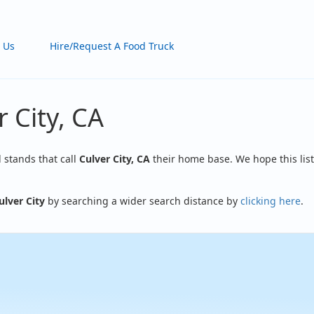
 Us
Hire/Request A Food Truck
 City, CA
d stands that call
Culver City, CA
their home base. We hope this list
ulver City
by searching a wider search distance by
clicking here
.