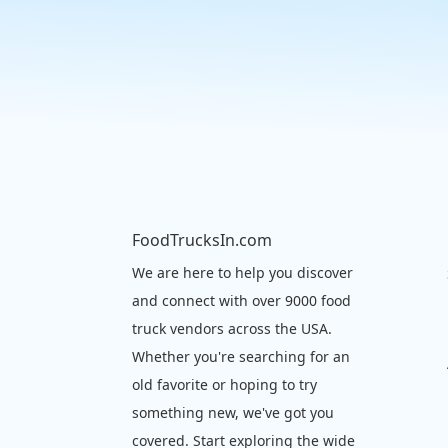
FoodTrucksIn.com
We are here to help you discover
and connect with over 9000 food
truck vendors across the USA.
Whether you're searching for an
old favorite or hoping to try
something new, we've got you
covered. Start exploring the wide