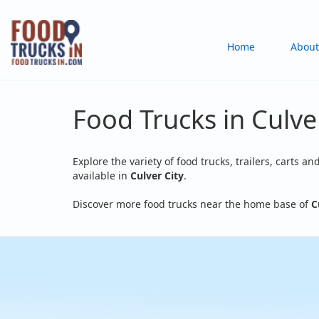
Skip
to
Main
Home
About
main
content
navigation
Food Trucks in Culver
Explore the variety of food trucks, trailers, carts an
available in
Culver City
.
Discover more food trucks near the home base of
C