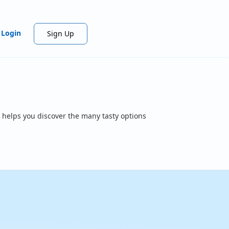
Login
Sign Up
 helps you discover the many tasty options