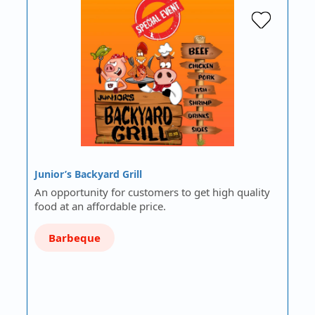
Junior’s Backyard Grill
An opportunity for customers to get high quality
food at an affordable price.
Barbeque