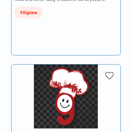
Filipino