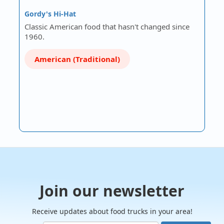
Gordy's Hi-Hat
Classic American food that hasn't changed since
1960.
American (Traditional)
Join our newsletter
Receive updates about food trucks in your area!