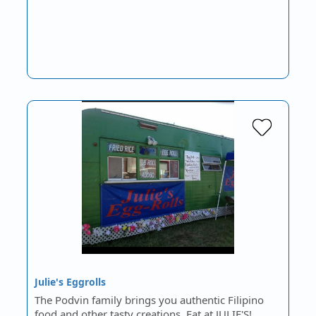
Julie's Eggrolls
The Podvin family brings you authentic Filipino
food and other tasty creations. Eat at JULIE'S!