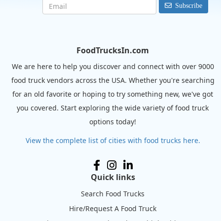
Subscribe
FoodTrucksIn.com
We are here to help you discover and connect with over 9000
food truck vendors across the USA. Whether you're searching
for an old favorite or hoping to try something new, we've got
you covered. Start exploring the wide variety of food truck
options today!
View the complete list of cities with food trucks here.
Quick links
Search Food Trucks
Hire/Request A Food Truck