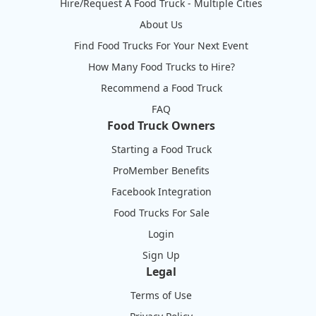
Hire/Request A Food Truck - Multiple Cities
About Us
Find Food Trucks For Your Next Event
How Many Food Trucks to Hire?
Recommend a Food Truck
FAQ
Food Truck Owners
Starting a Food Truck
ProMember Benefits
Facebook Integration
Food Trucks For Sale
Login
Sign Up
Legal
Terms of Use