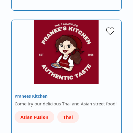
Pranees Kitchen
Come try our delicious Thai and Asian street food!
Asian Fusion
Thai