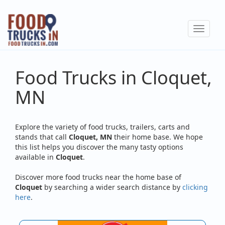
Skip
to
Toggle
main
navigat
content
Food Trucks in Cloquet,
MN
Explore the variety of food trucks, trailers, carts and
stands that call
Cloquet, MN
their home base. We hope
this list helps you discover the many tasty options
available in
Cloquet
.
Discover more food trucks near the home base of
Cloquet
by searching a wider search distance by
clicking
here
.