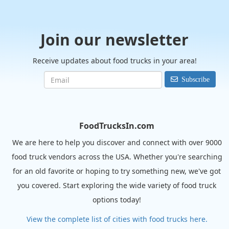
Join our newsletter
Receive updates about food trucks in your area!
Subscribe
FoodTrucksIn.com
We are here to help you discover and connect with over 9000
food truck vendors across the USA. Whether you're searching
for an old favorite or hoping to try something new, we've got
you covered. Start exploring the wide variety of food truck
options today!
View the complete list of cities with food trucks here.