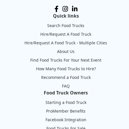
Quick links
Search Food Trucks
Hire/Request A Food Truck
Hire/Request A Food Truck - Multiple Cities
About Us
Find Food Trucks For Your Next Event
How Many Food Trucks to Hire?
Recommend a Food Truck
FAQ
Food Truck Owners
Starting a Food Truck
ProMember Benefits
Facebook Integration
Food Trucks For Sale