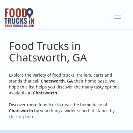
Skip
to
Toggle
main
navigat
content
Food Trucks in
Chatsworth, GA
Explore the variety of food trucks, trailers, carts and
stands that call
Chatsworth, GA
their home base. We
hope this list helps you discover the many tasty options
available in
Chatsworth
.
Discover more food trucks near the home base of
Chatsworth
by searching a wider search distance by
clicking here
.