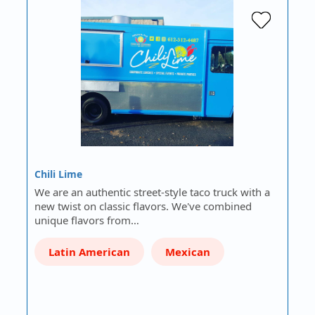
Chili Lime
We are an authentic street-style taco truck with a
new twist on classic flavors. We've combined
unique flavors from…
Latin American
Mexican