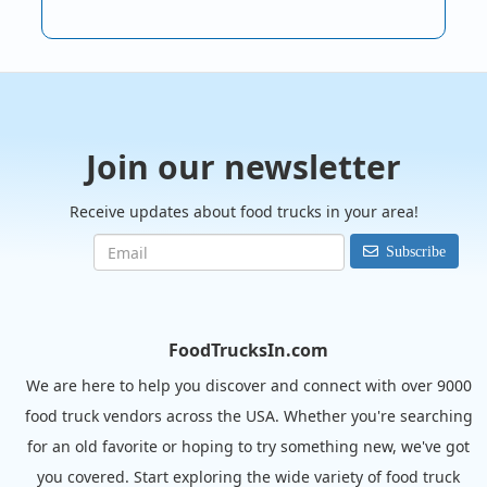
Join our newsletter
Receive updates about food trucks in your area!
Subscribe
FoodTrucksIn.com
We are here to help you discover and connect with over 9000
food truck vendors across the USA. Whether you're searching
for an old favorite or hoping to try something new, we've got
you covered. Start exploring the wide variety of food truck