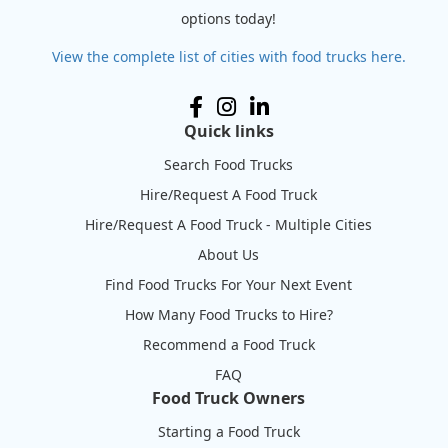
options today!
View the complete list of cities with food trucks here.
Quick links
Search Food Trucks
Hire/Request A Food Truck
Hire/Request A Food Truck - Multiple Cities
About Us
Find Food Trucks For Your Next Event
How Many Food Trucks to Hire?
Recommend a Food Truck
FAQ
Food Truck Owners
Starting a Food Truck