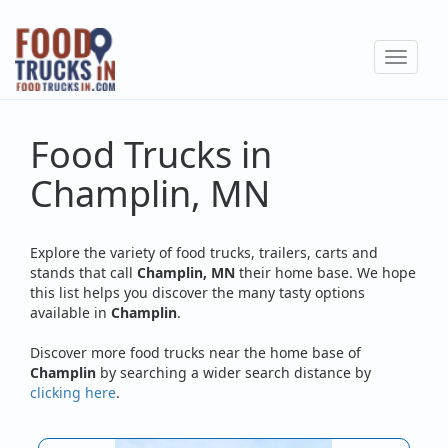
Skip
to
Toggle
main
navigat
content
Food Trucks in
Champlin, MN
Explore the variety of food trucks, trailers, carts and
stands that call
Champlin, MN
their home base. We hope
this list helps you discover the many tasty options
available in
Champlin
.
Discover more food trucks near the home base of
Champlin
by searching a wider search distance by
clicking here
.