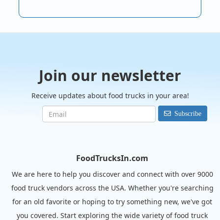
Join our newsletter
Receive updates about food trucks in your area!
Subscribe
FoodTrucksIn.com
We are here to help you discover and connect with over 9000
food truck vendors across the USA. Whether you're searching
for an old favorite or hoping to try something new, we've got
you covered. Start exploring the wide variety of food truck