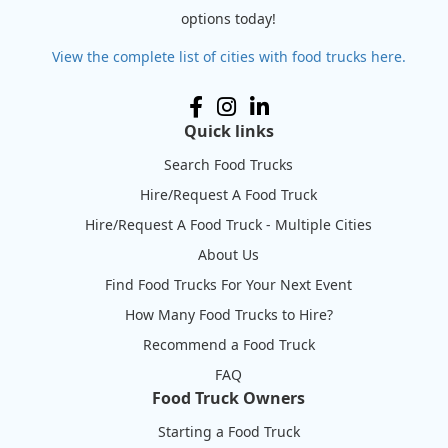
options today!
View the complete list of cities with food trucks here.
Quick links
Search Food Trucks
Hire/Request A Food Truck
Hire/Request A Food Truck - Multiple Cities
About Us
Find Food Trucks For Your Next Event
How Many Food Trucks to Hire?
Recommend a Food Truck
FAQ
Food Truck Owners
Starting a Food Truck