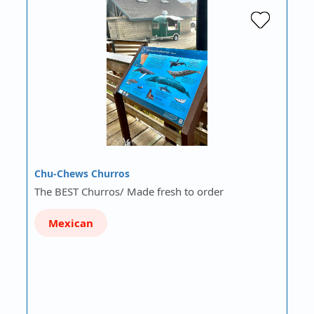
Chu-Chews Churros
The BEST Churros/ Made fresh to order
Mexican