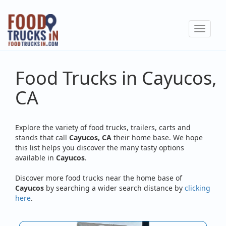
Skip
to
Toggle
main
navigat
content
Food Trucks in Cayucos,
CA
Explore the variety of food trucks, trailers, carts and
stands that call
Cayucos, CA
their home base. We hope
this list helps you discover the many tasty options
available in
Cayucos
.
Discover more food trucks near the home base of
Cayucos
by searching a wider search distance by
clicking
here
.