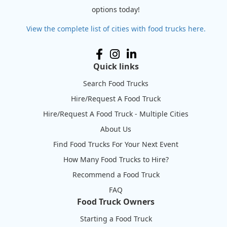
options today!
View the complete list of cities with food trucks here.
Quick links
Search Food Trucks
Hire/Request A Food Truck
Hire/Request A Food Truck - Multiple Cities
About Us
Find Food Trucks For Your Next Event
How Many Food Trucks to Hire?
Recommend a Food Truck
FAQ
Food Truck Owners
Starting a Food Truck