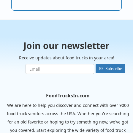
Join our newsletter
Receive updates about food trucks in your area!
Subscribe
FoodTrucksIn.com
We are here to help you discover and connect with over 9000
food truck vendors across the USA. Whether you're searching
for an old favorite or hoping to try something new, we've got
you covered. Start exploring the wide variety of food truck