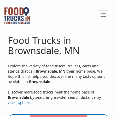
Skip
to
Toggle
main
navigat
content
Food Trucks in
Brownsdale, MN
Explore the variety of food trucks, trailers, carts and
stands that call
Brownsdale, MN
their home base. We
hope this list helps you discover the many tasty options
available in
Brownsdale
.
Discover more food trucks near the home base of
Brownsdale
by searching a wider search distance by
clicking here
.