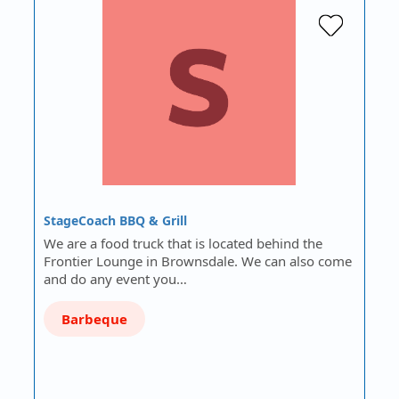
StageCoach BBQ & Grill
We are a food truck that is located behind the
Frontier Lounge in Brownsdale. We can also come
and do any event you…
Barbeque