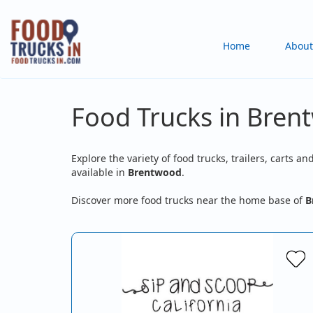
Skip
to
Main
Home
About
main
content
navigation
Food Trucks in Bren
Explore the variety of food trucks, trailers, carts an
available in
Brentwood
.
Discover more food trucks near the home base of
B