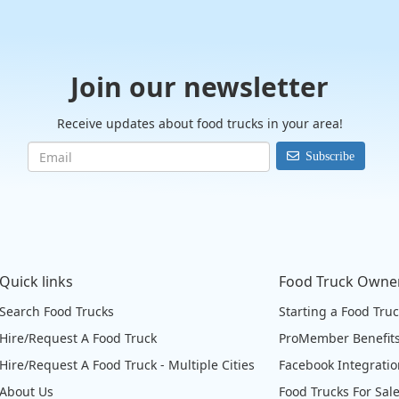
Join our newsletter
Receive updates about food trucks in your area!
Subscribe
Quick links
Food Truck Owne
Search Food Trucks
Starting a Food Tru
Hire/Request A Food Truck
ProMember Benefit
Hire/Request A Food Truck - Multiple Cities
Facebook Integrati
About Us
Food Trucks For Sal