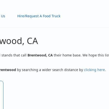
 Us
Hire/Request A Food Truck
twood, CA
d stands that call
Brentwood, CA
their home base. We hope this lis
rentwood
by searching a wider search distance by
clicking here
.