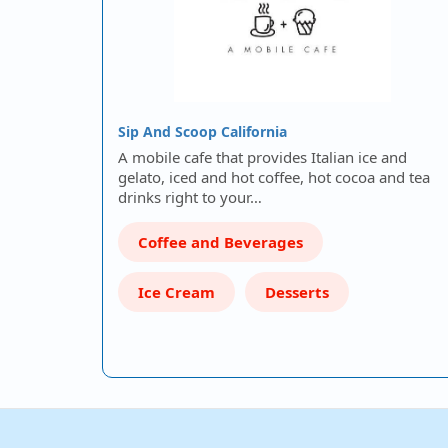
Sip And Scoop California
A mobile cafe that provides Italian ice and
gelato, iced and hot coffee, hot cocoa and tea
drinks right to your…
Coffee and Beverages
Ice Cream
Desserts