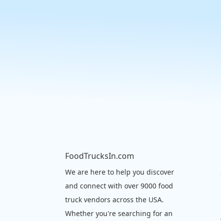
FoodTrucksIn.com
We are here to help you discover
and connect with over 9000 food
truck vendors across the USA.
Whether you're searching for an