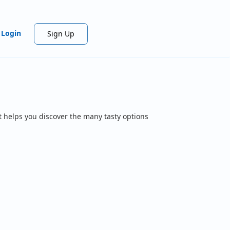
Login
Sign Up
t helps you discover the many tasty options