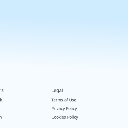
rs
Legal
ck
Terms of Use
s
Privacy Policy
on
Cookies Policy
e