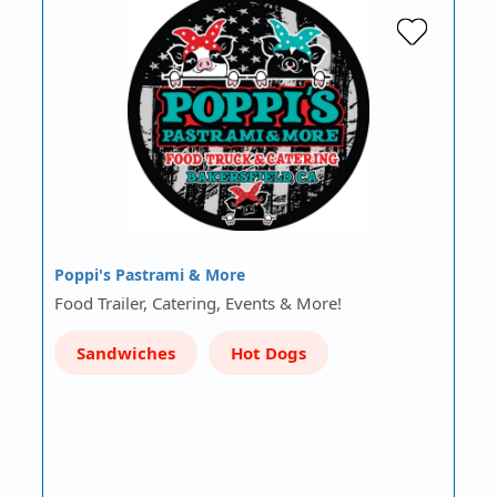
Poppi's Pastrami & More
Food Trailer, Catering, Events & More!
Sandwiches
Hot Dogs