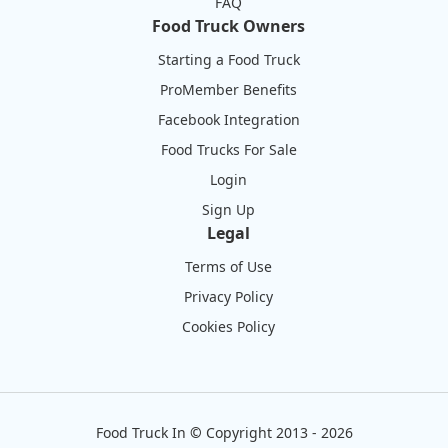
FAQ
Food Truck Owners
Starting a Food Truck
ProMember Benefits
Facebook Integration
Food Trucks For Sale
Login
Sign Up
Legal
Terms of Use
Privacy Policy
Cookies Policy
Food Truck In
©
Copyright 2013 - 2026