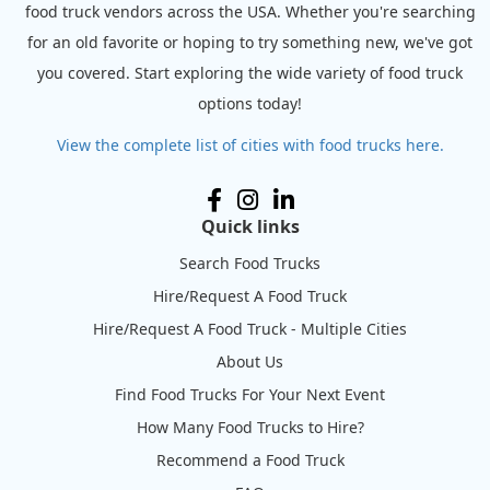
food truck vendors across the USA. Whether you're searching
for an old favorite or hoping to try something new, we've got
you covered. Start exploring the wide variety of food truck
options today!
View the complete list of cities with food trucks here.
Quick links
Search Food Trucks
Hire/Request A Food Truck
Hire/Request A Food Truck - Multiple Cities
About Us
Find Food Trucks For Your Next Event
How Many Food Trucks to Hire?
Recommend a Food Truck