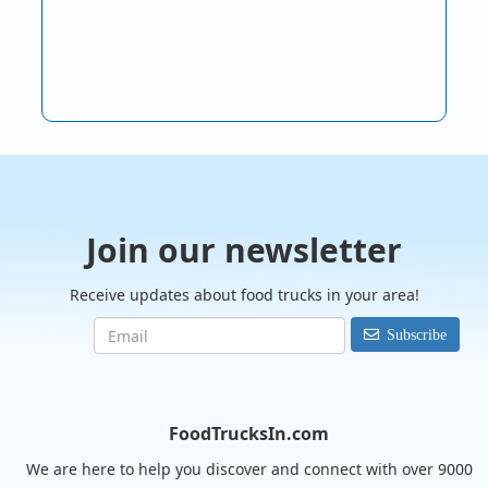
Join our newsletter
Receive updates about food trucks in your area!
Subscribe
FoodTrucksIn.com
We are here to help you discover and connect with over 9000