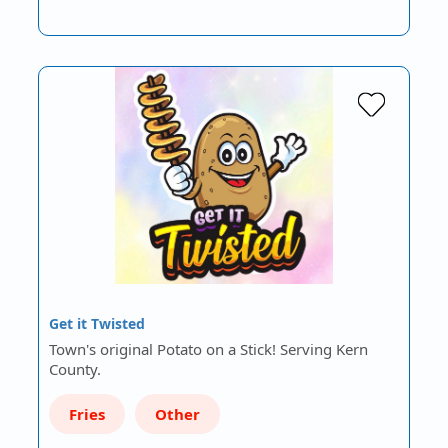
Get it Twisted
Town's original Potato on a Stick! Serving Kern
County.
Fries
Other