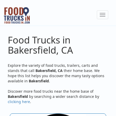
Skip
to
Toggle
main
navigat
content
Food Trucks in
Bakersfield, CA
Explore the variety of food trucks, trailers, carts and
stands that call
Bakersfield, CA
their home base. We
hope this list helps you discover the many tasty options
available in
Bakersfield
.
Discover more food trucks near the home base of
Bakersfield
by searching a wider search distance by
clicking here
.