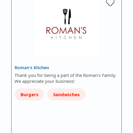
Roman's Kitchen
Thank you for being a part of the Roman's Family.
We appreciate your business!
Burgers
Sandwiches