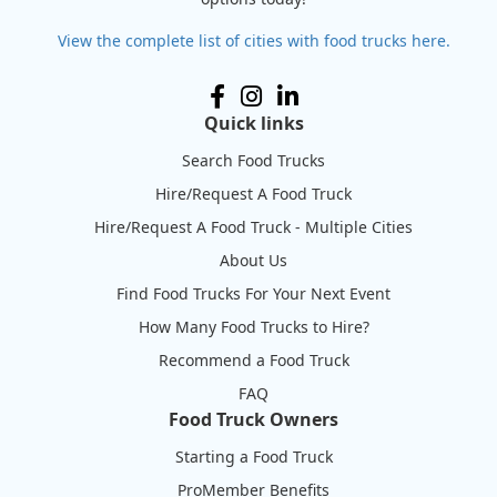
View the complete list of cities with food trucks here.
Quick links
Search Food Trucks
Hire/Request A Food Truck
Hire/Request A Food Truck - Multiple Cities
About Us
Find Food Trucks For Your Next Event
How Many Food Trucks to Hire?
Recommend a Food Truck
FAQ
Food Truck Owners
Starting a Food Truck
ProMember Benefits