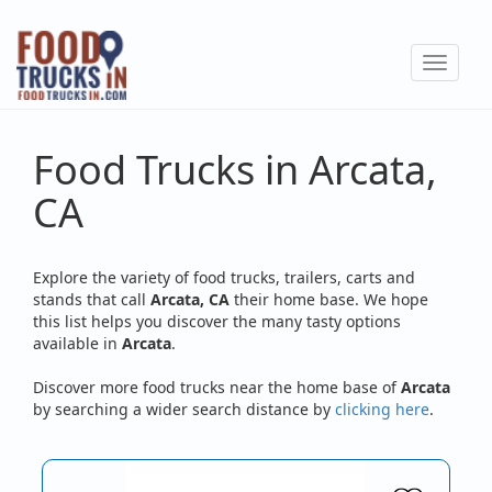
Skip
to
Toggle
main
navigat
content
Food Trucks in Arcata,
CA
Explore the variety of food trucks, trailers, carts and
stands that call
Arcata, CA
their home base. We hope
this list helps you discover the many tasty options
available in
Arcata
.
Discover more food trucks near the home base of
Arcata
by searching a wider search distance by
clicking here
.