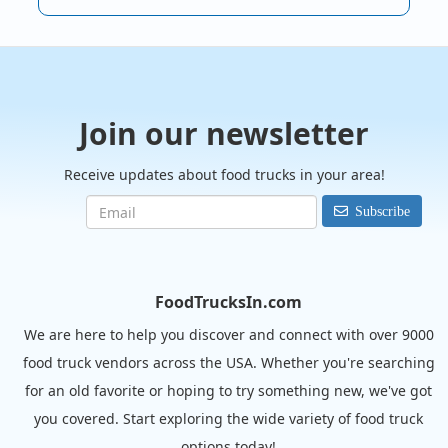
Join our newsletter
Receive updates about food trucks in your area!
Subscribe
FoodTrucksIn.com
We are here to help you discover and connect with over 9000
food truck vendors across the USA. Whether you're searching
for an old favorite or hoping to try something new, we've got
you covered. Start exploring the wide variety of food truck
options today!