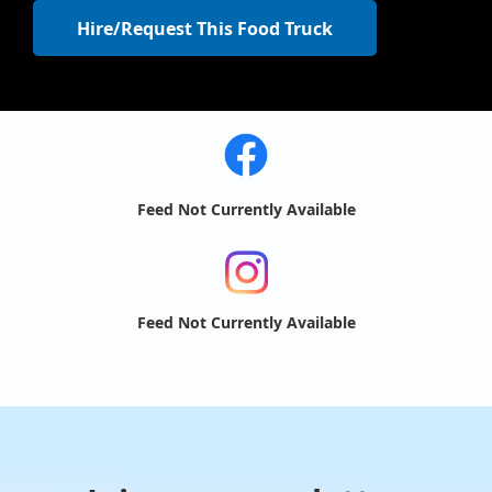
Hire/Request This Food Truck
Feed Not Currently Available
Feed Not Currently Available