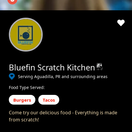
Bluefin Scratch Kitchen
Serving Aguadilla, PR and surrounding areas
Food Type Served:
Burgers
Tacos
Come try our delicious food - Everything is made
from scratch!