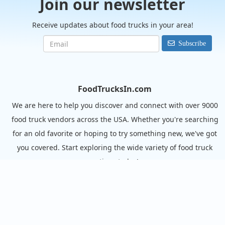
Join our newsletter
Receive updates about food trucks in your area!
Subscribe
FoodTrucksIn.com
We are here to help you discover and connect with over 9000
food truck vendors across the USA. Whether you're searching
for an old favorite or hoping to try something new, we've got
you covered. Start exploring the wide variety of food truck
options today!
View the complete list of cities with food trucks here.
Quick links