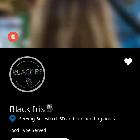
Black Iris
Serving Beresford, SD and surrounding areas
Food Type Served: