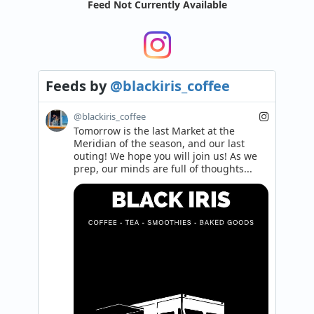
Feed Not Currently Available
Feeds
by
@blackiris_coffee
@blackiris_coffee
Tomorrow is the last Market at the 
Meridian of the season, and our last 
outing! We hope you will join us! As we 
prep, our minds are full of thoughts...