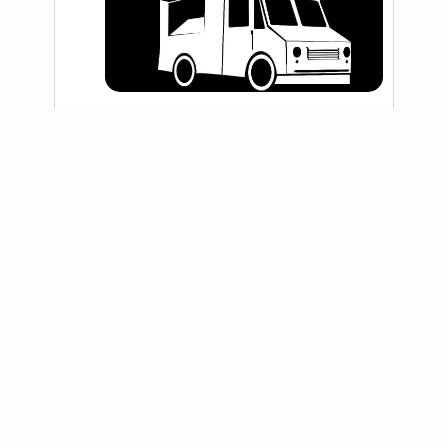
@blackiris_coffee
Hi Friends! Today’s post is bittersweet. 
Many changes have taken place in our 
life since we established our business in 
2022, and as a result we...
View on Instagram