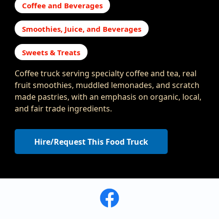
Coffee and Beverages
Smoothies, Juice, and Beverages
Sweets & Treats
Coffee truck serving specialty coffee and tea, real
fruit smoothies, muddled lemonades, and scratch
made pastries, with an emphasis on organic, local,
and fair trade ingredients.
Hire/Request This Food Truck